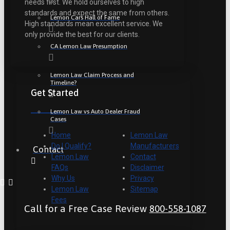
needs first. We hold ourselves to high
standards and expect the same from others.
Lemon Cars Hall of Fame
High standards mean excellent service. We
only provide the best for our clients.
CA Lemon Law Presumption
Lemon Law Claim Process and
Timeline?
Get Started
Lemon Law vs Auto Dealer Fraud
Cases
Home
Lemon Law
Do I Qualify?
Manufacturers
Contact
Lemon Law
Contact
FAQs
Disclaimer
Why Us
Privacy
Lemon Law
Sitemap
Fees
Call for a Free Case Review
800-558-1087