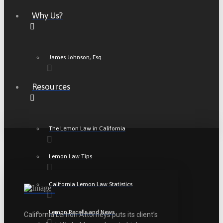
Why Us?
James Johnson, Esq.
Resources
The Lemon Law in California
Lemon Law Tips
California Lemon Law Statistics
Lemon Recalls and News
California Lemon Attorneys puts its client’s