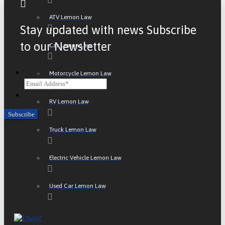
ATV Lemon Law
Stay updated with news Subscribe
to our Newsletter
Car Lemon Law
Email
Motorcycle Lemon Law
CAPTCHA
RV Lemon Law
Truck Lemon Law
Electric Vehicle Lemon Law
Used Car Lemon Law