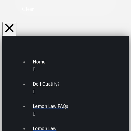
Clear
Home
Do I Qualify?
Lemon Law FAQs
Lemon Law