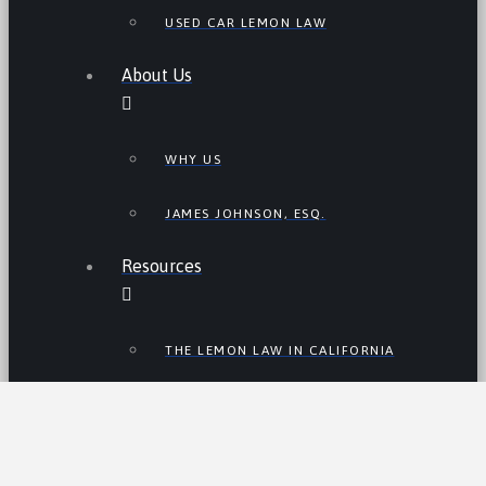
USED CAR LEMON LAW
About Us
WHY US
JAMES JOHNSON, ESQ.
Resources
THE LEMON LAW IN CALIFORNIA
LEMON LAW TIPS
CALIFORNIA LEMON LAW
STATISTICS