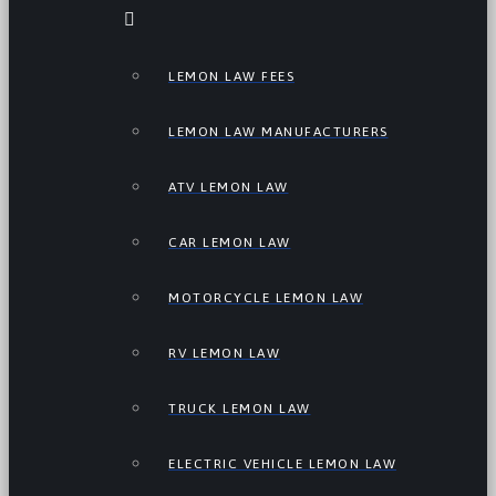
LEMON LAW FEES
LEMON LAW MANUFACTURERS
ATV LEMON LAW
CAR LEMON LAW
MOTORCYCLE LEMON LAW
RV LEMON LAW
TRUCK LEMON LAW
ELECTRIC VEHICLE LEMON LAW