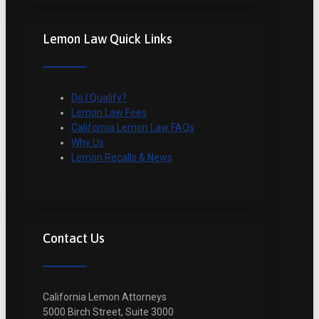
Lemon Law Quick Links
Do I Qualify?
Lemon Law Fees
California Lemon Law FAQs
Why Us
Lemon Recalls & News
Contact Us
California Lemon Attorneys
5000 Birch Street, Suite 3000