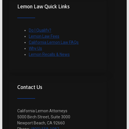
Lemon Law Quick Links
Do I Qualify?
Lemon Law Fees
California Lemon Law FAQs
Why Us
Lemon Recalls & News
Contact Us
California Lemon Attorneys
5000 Birch Street, Suite 3000
Newport Beach, CA 92660