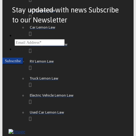
Stay updated with news Subscribe
ATV Lemon Law
to our Newsletter
Car Lemon Law
Email
Motorcycle Lemon Law
CAPTCHA
RV Lemon Law
Truck Lemon Law
Electric Vehicle Lemon Law
Used Car Lemon Law