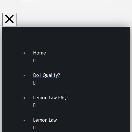
Home
Do I Qualify?
Lemon Law FAQs
Lemon Law