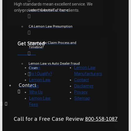
High standards mean excellent service. We
Lemon Cars Hall of Fame
only provide the best for our clients.
CA Lemon Law Presumption
Get Started
Lemon Law Claim Process and
Timeline?
Lemon Law vs Auto Dealer Fraud
Home
Lemon Law
Cases
Do I Qualify?
Manufacturers
Lemon Law
Contact
Contact
FAQs
Disclaimer
Why Us
Privacy
Lemon Law
Sitemap
Fees
Call for a Free Case Review
800-558-1087