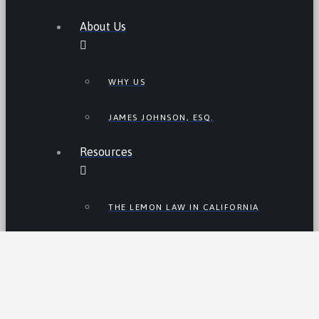
About Us
WHY US
JAMES JOHNSON, ESQ.
Resources
THE LEMON LAW IN CALIFORNIA
LEMON LAW TIPS
CALIFORNIA LEMON LAW
STATISTICS