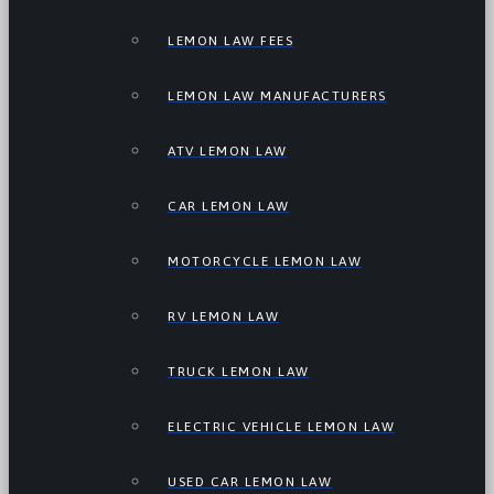
LEMON LAW FEES
LEMON LAW MANUFACTURERS
ATV LEMON LAW
CAR LEMON LAW
MOTORCYCLE LEMON LAW
RV LEMON LAW
TRUCK LEMON LAW
ELECTRIC VEHICLE LEMON LAW
USED CAR LEMON LAW