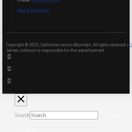
Phone:
(800) 558-1087
Map & Directions
Copyright © 2023, California Lemon Attorneys. All rights reserved. |
D
James Johnson is responsible for this advertisement.
Search
Submit
Clear