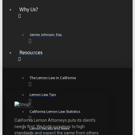
Why Us?
James Johnson, Esq.
Resources
The Lemon Law in California
Lemon Law Tips
California Lemon Law Statistics
California Lemon Attorneys puts its client’s
needs first. We hold ourselves to high
Lemon Recalls and News
standards and expect the same from others.