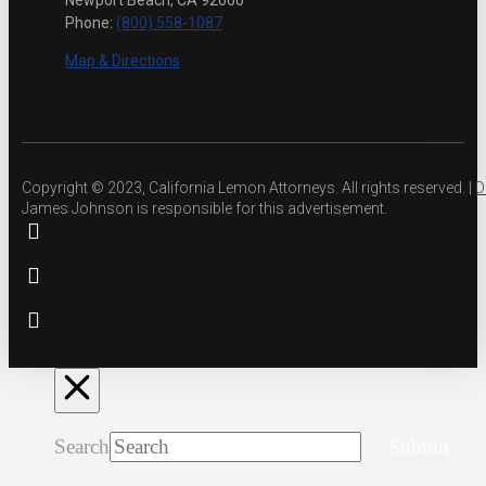
Newport Beach, CA 92660
Phone:
(800) 558-1087
Map & Directions
Copyright © 2023, California Lemon Attorneys. All rights reserved. |
D
James Johnson is responsible for this advertisement.
Search
Submit