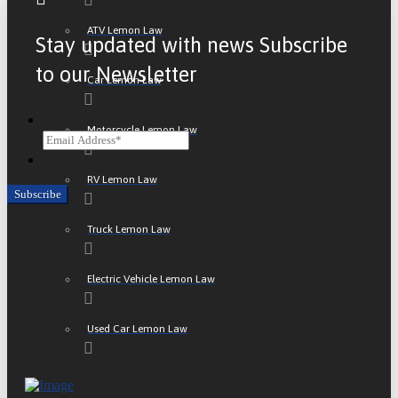
ATV Lemon Law
Stay updated with news Subscribe
to our Newsletter
Car Lemon Law
Email
Motorcycle Lemon Law
CAPTCHA
RV Lemon Law
Truck Lemon Law
Electric Vehicle Lemon Law
Used Car Lemon Law