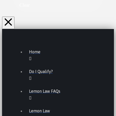
Clear
Home
Do I Qualify?
Lemon Law FAQs
Lemon Law