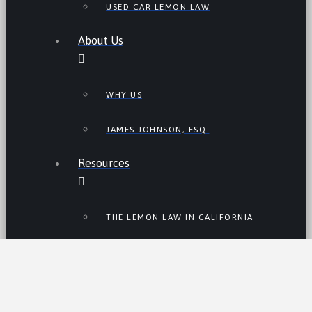
USED CAR LEMON LAW
About Us
WHY US
JAMES JOHNSON, ESQ.
Resources
THE LEMON LAW IN CALIFORNIA
LEMON LAW TIPS
CALIFORNIA LEMON LAW
STATISTICS