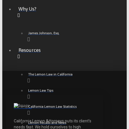
Why Us?
James Johnson, Esq.
Resources
The Lemon Law in California
Lemon Law Tips
California Lemon Law Statistics
California Lemon Attorneys puts its client’s
Lemon Recalls and News
needs first. We hold ourselves to high