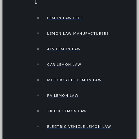
LEMON LAW FEES
LEMON LAW MANUFACTURERS
ATV LEMON LAW
CAR LEMON LAW
MOTORCYCLE LEMON LAW
RV LEMON LAW
TRUCK LEMON LAW
ELECTRIC VEHICLE LEMON LAW