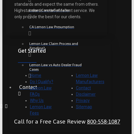
standards and expect the same from others.
Lemon Cars Hall of Fame
High standards mean excellent service. We
only provide the best for our clients.
CA Lemon Law Presumption
Lemon Law Claim Process and
Timeline?
Get Started
Lemon Law vs Auto Dealer Fraud
Cases
Home
Lemon Law
Do I Qualify?
Manufacturers
Contact
Lemon Law
Contact
FAQs
Disclaimer
Why Us
Privacy
Lemon Law
Sitemap
Fees
Call for a Free Case Review
800-558-1087