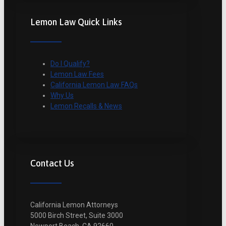
Lemon Law Quick Links
Do I Qualify?
Lemon Law Fees
California Lemon Law FAQs
Why Us
Lemon Recalls & News
Contact Us
California Lemon Attorneys
5000 Birch Street, Suite 3000