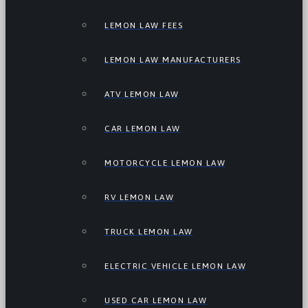
LEMON LAW FEES
LEMON LAW MANUFACTURERS
ATV LEMON LAW
CAR LEMON LAW
MOTORCYCLE LEMON LAW
RV LEMON LAW
TRUCK LEMON LAW
ELECTRIC VEHICLE LEMON LAW
USED CAR LEMON LAW