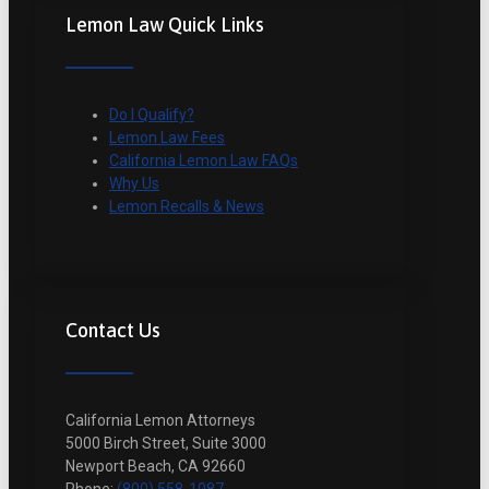
Lemon Law Quick Links
Do I Qualify?
Lemon Law Fees
California Lemon Law FAQs
Why Us
Lemon Recalls & News
Contact Us
California Lemon Attorneys
5000 Birch Street, Suite 3000
Newport Beach, CA 92660