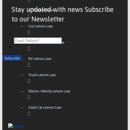
Stay updated with news Subscribe
ATV Lemon Law
to our Newsletter
Car Lemon Law
Email
Motorcycle Lemon Law
CAPTCHA
RV Lemon Law
Truck Lemon Law
Electric Vehicle Lemon Law
Used Car Lemon Law