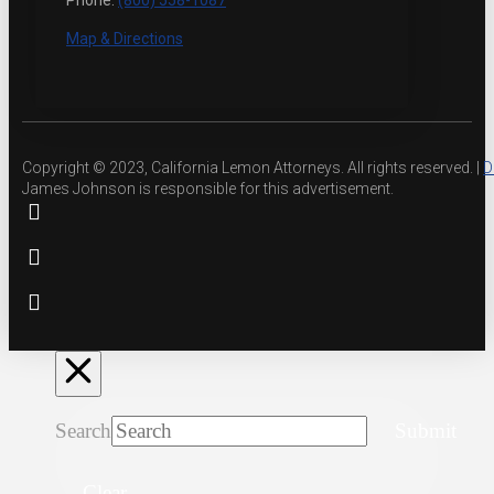
Phone:
(800) 558-1087
Map & Directions
Copyright © 2023, California Lemon Attorneys. All rights reserved. |
D
James Johnson is responsible for this advertisement.
Search
Submit
Clear