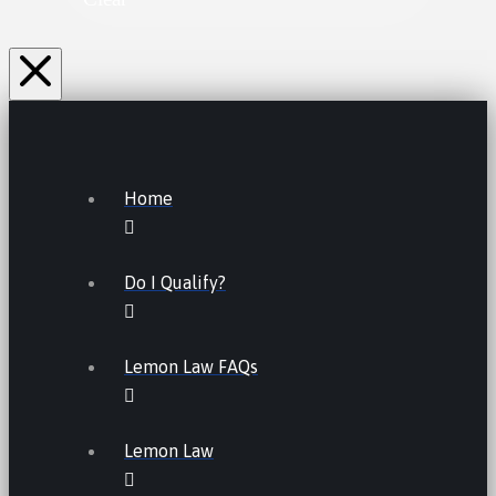
Home
Do I Qualify?
Lemon Law FAQs
Lemon Law