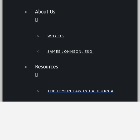
About Us
WHY US
JAMES JOHNSON, ESQ.
Resources
THE LEMON LAW IN CALIFORNIA
LEMON LAW TIPS
CALIFORNIA LEMON LAW
STATISTICS