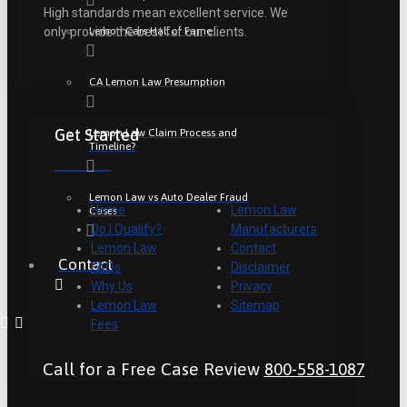
High standards mean excellent service. We
Lemon Cars Hall of Fame
only provide the best for our clients.
CA Lemon Law Presumption
Get Started
Lemon Law Claim Process and
Timeline?
Lemon Law vs Auto Dealer Fraud
Home
Lemon Law
Cases
Do I Qualify?
Manufacturers
Lemon Law
Contact
Contact
FAQs
Disclaimer
Why Us
Privacy
Lemon Law
Sitemap
Fees
Call for a Free Case Review
800-558-1087