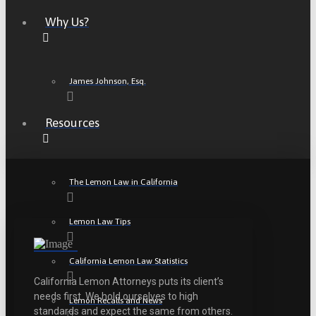
Why Us?
James Johnson, Esq.
Resources
The Lemon Law in California
Lemon Law Tips
California Lemon Law Statistics
California Lemon Attorneys puts its client’s
needs first. We hold ourselves to high
Lemon Recalls and News
standards and expect the same from others.