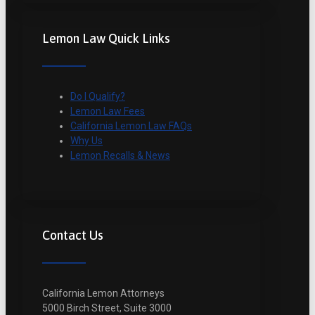
Lemon Law Quick Links
Do I Qualify?
Lemon Law Fees
California Lemon Law FAQs
Why Us
Lemon Recalls & News
Contact Us
California Lemon Attorneys
5000 Birch Street, Suite 3000