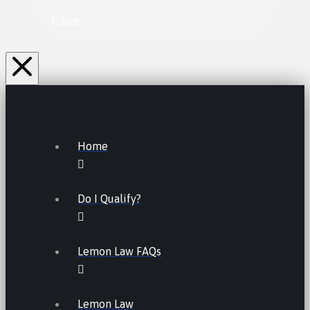
Clear
Home
Do I Qualify?
Lemon Law FAQs
Lemon Law