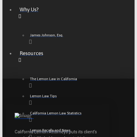
Why Us?
James Johnson, Esq.
Resources
The Lemon Law in California
Lemon Law Tips
California Lemon Law Statistics
Lemon Recalls and News
California Lemon Attorneys puts its client’s