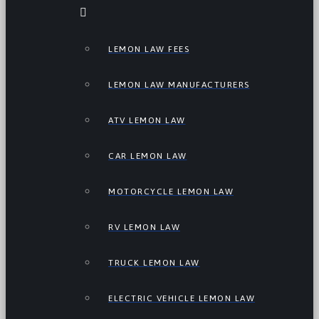
LEMON LAW FEES
LEMON LAW MANUFACTURERS
ATV LEMON LAW
CAR LEMON LAW
MOTORCYCLE LEMON LAW
RV LEMON LAW
TRUCK LEMON LAW
ELECTRIC VEHICLE LEMON LAW