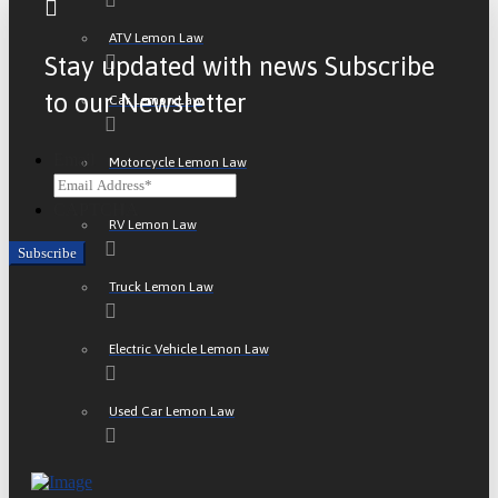
ATV Lemon Law
Stay updated with news Subscribe
to our Newsletter
Car Lemon Law
Email
Motorcycle Lemon Law
CAPTCHA
RV Lemon Law
Truck Lemon Law
Electric Vehicle Lemon Law
Used Car Lemon Law