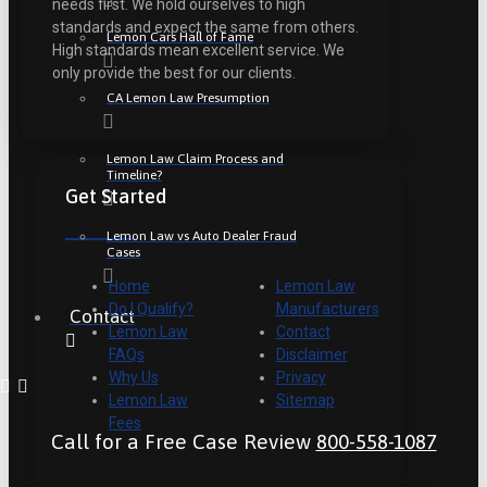
needs first. We hold ourselves to high
standards and expect the same from others.
Lemon Cars Hall of Fame
High standards mean excellent service. We
only provide the best for our clients.
CA Lemon Law Presumption
Lemon Law Claim Process and
Timeline?
Get Started
Lemon Law vs Auto Dealer Fraud
Cases
Home
Lemon Law
Do I Qualify?
Manufacturers
Contact
Lemon Law
Contact
FAQs
Disclaimer
Why Us
Privacy
Lemon Law
Sitemap
Fees
Call for a Free Case Review
800-558-1087