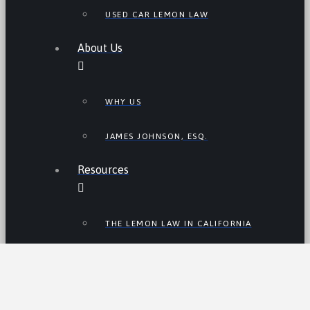
USED CAR LEMON LAW
About Us
WHY US
JAMES JOHNSON, ESQ.
Resources
THE LEMON LAW IN CALIFORNIA
LEMON LAW TIPS
CALIFORNIA LEMON LAW
STATISTICS