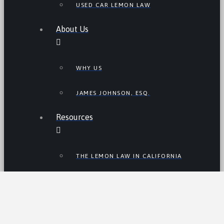
USED CAR LEMON LAW
About Us
WHY US
JAMES JOHNSON, ESQ.
Resources
THE LEMON LAW IN CALIFORNIA
LEMON LAW TIPS
CALIFORNIA LEMON LAW
STATISTICS