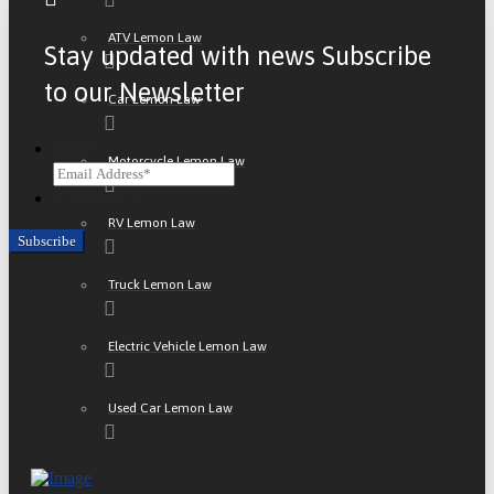
ATV Lemon Law
Stay updated with news Subscribe
to our Newsletter
Car Lemon Law
Email
Motorcycle Lemon Law
CAPTCHA
RV Lemon Law
Truck Lemon Law
Electric Vehicle Lemon Law
Used Car Lemon Law