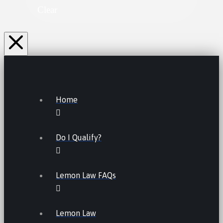
Clear
Home
Do I Qualify?
Lemon Law FAQs
Lemon Law