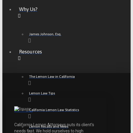
Why Us?
James Johnson, Esq.
Resources
The Lemon Law in California
Lemon Law Tips
California Lemon Law Statistics
California Lemon Attorneys puts its client’s
Lemon Recalls and News
needs first. We hold ourselves to high