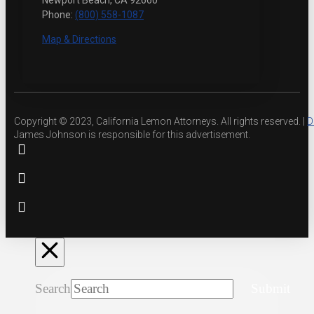
Newport Beach, CA 92660
Phone:
(800) 558-1087
Map & Directions
Copyright © 2023, California Lemon Attorneys. All rights reserved. |
D
James Johnson is responsible for this advertisement.
Search
Submit