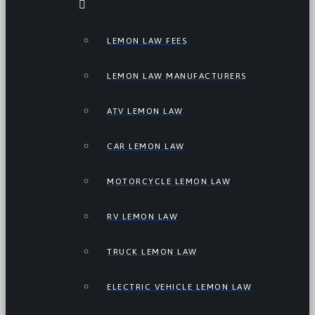
LEMON LAW FEES
LEMON LAW MANUFACTURERS
ATV LEMON LAW
CAR LEMON LAW
MOTORCYCLE LEMON LAW
RV LEMON LAW
TRUCK LEMON LAW
ELECTRIC VEHICLE LEMON LAW