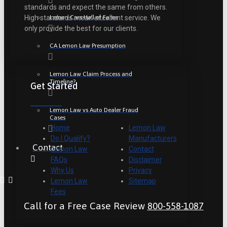
standards and expect the same from others.
Lemon Cars Hall of Fame
High standards mean excellent service. We
only provide the best for our clients.
CA Lemon Law Presumption
Lemon Law Claim Process and
Timeline?
Get Started
Lemon Law vs Auto Dealer Fraud
Cases
Home
Lemon Law
Do I Qualify?
Manufacturers
Contact
Lemon Law
Contact
FAQs
Disclaimer
Why Us
Privacy
Lemon Law
Sitemap
Fees
Call for a Free Case Review
800-558-1087