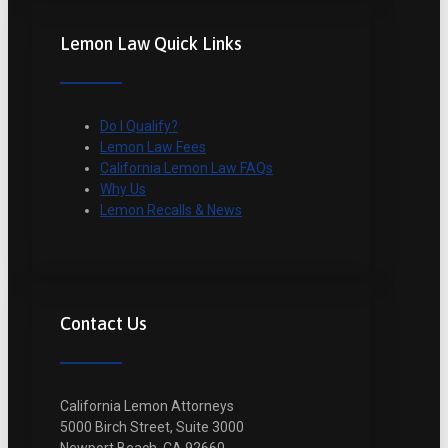
Lemon Law Quick Links
Do I Qualify?
Lemon Law Fees
California Lemon Law FAQs
Why Us
Lemon Recalls & News
Contact Us
California Lemon Attorneys
5000 Birch Street, Suite 3000