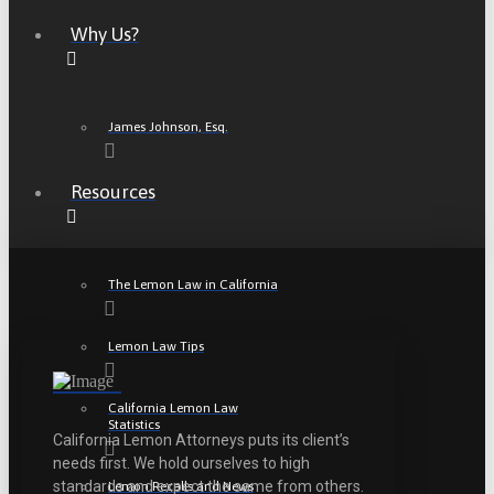
Why Us?
James Johnson, Esq.
Resources
The Lemon Law in California
Lemon Law Tips
California Lemon Law
Statistics
California Lemon Attorneys puts its client’s
needs first. We hold ourselves to high
standards and expect the same from others.
Lemon Recalls and News