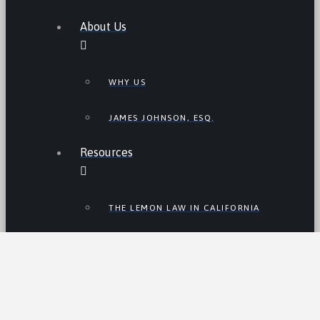
About Us
WHY US
JAMES JOHNSON, ESQ.
Resources
THE LEMON LAW IN CALIFORNIA
LEMON LAW TIPS
CALIFORNIA LEMON LAW
STATISTICS