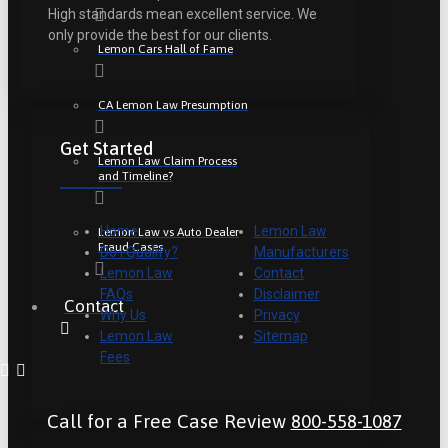
High standards mean excellent service. We
only provide the best for our clients.
Lemon Cars Hall of Fame
CA Lemon Law Presumption
Get Started
Lemon Law Claim Process
and Timeline?
Home
Lemon Law
Lemon Law vs Auto Dealer
Fraud Cases
Do I Qualify?
Manufacturers
Lemon Law
Contact
FAQs
Disclaimer
Contact
Why Us
Privacy
Lemon Law
Sitemap
Fees
Call for a Free Case Review
800-558-1087