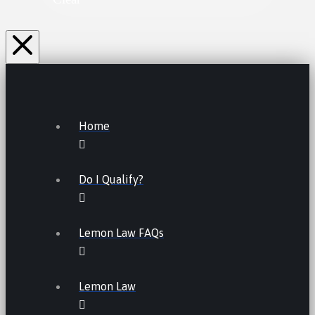
Home
Do I Qualify?
Lemon Law FAQs
Lemon Law