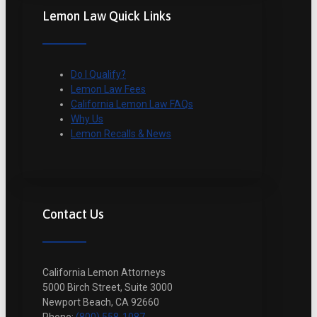
Lemon Law Quick Links
Do I Qualify?
Lemon Law Fees
California Lemon Law FAQs
Why Us
Lemon Recalls & News
Contact Us
California Lemon Attorneys
5000 Birch Street, Suite 3000
Newport Beach, CA 92660