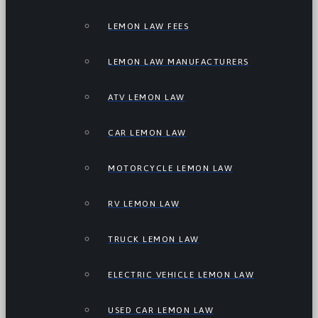
LEMON LAW FEES
LEMON LAW MANUFACTURERS
ATV LEMON LAW
CAR LEMON LAW
MOTORCYCLE LEMON LAW
RV LEMON LAW
TRUCK LEMON LAW
ELECTRIC VEHICLE LEMON LAW
USED CAR LEMON LAW