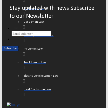
Stay updated with news Subscribe
ATV Lemon Law
to our Newsletter
Car Lemon Law
Email
Motorcycle Lemon Law
CAPTCHA
RV Lemon Law
Truck Lemon Law
Electric Vehicle Lemon Law
Used Car Lemon Law