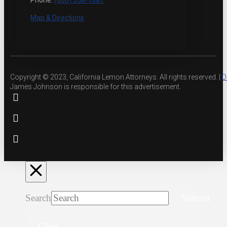
Phone:
(800) 558-1087
Map & Directions
Copyright © 2023, California Lemon Attorneys. All rights reserved. |
D
James Johnson is responsible for this advertisement.
Search
Submit
Clear