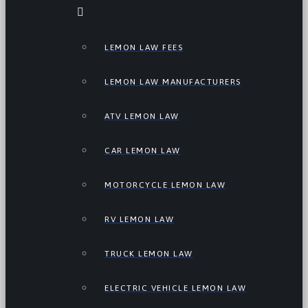
LEMON LAW FEES
LEMON LAW MANUFACTURERS
ATV LEMON LAW
CAR LEMON LAW
MOTORCYCLE LEMON LAW
RV LEMON LAW
TRUCK LEMON LAW
ELECTRIC VEHICLE LEMON LAW