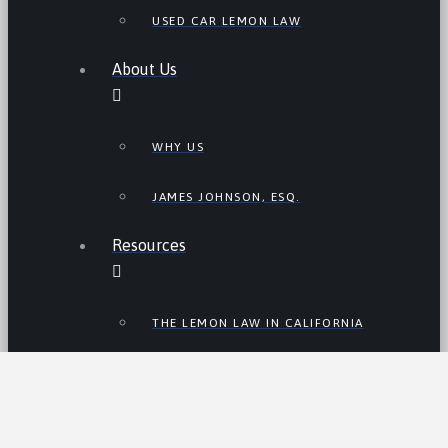
USED CAR LEMON LAW
About Us
WHY US
JAMES JOHNSON, ESQ.
Resources
THE LEMON LAW IN CALIFORNIA
LEMON LAW TIPS
CALIFORNIA LEMON LAW
STATISTICS