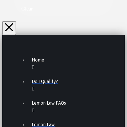
Clear
Home
Do I Qualify?
Lemon Law FAQs
Lemon Law