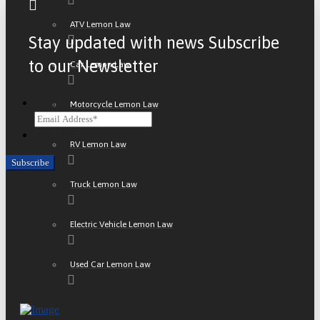
ATV Lemon Law
Stay updated with news Subscribe
to our Newsletter
Car Lemon Law
Email
Motorcycle Lemon Law
CAPTCHA
RV Lemon Law
Truck Lemon Law
Electric Vehicle Lemon Law
Used Car Lemon Law