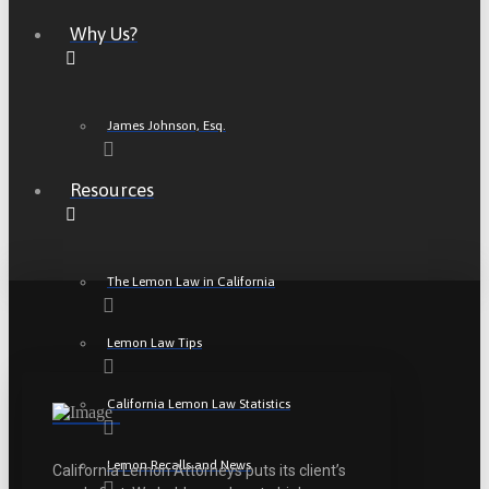
Why Us?
James Johnson, Esq.
Resources
The Lemon Law in California
Lemon Law Tips
California Lemon Law Statistics
Lemon Recalls and News
California Lemon Attorneys puts its client’s