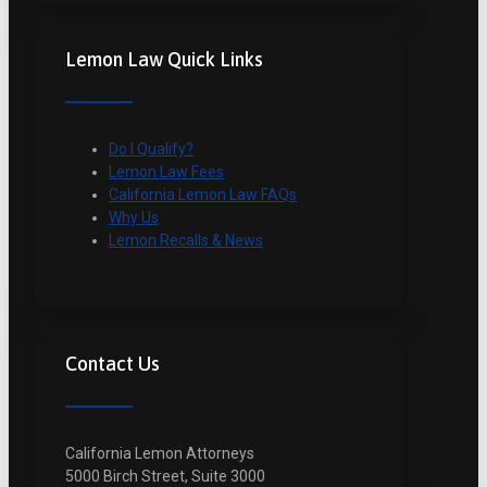
Lemon Law Quick Links
Do I Qualify?
Lemon Law Fees
California Lemon Law FAQs
Why Us
Lemon Recalls & News
Contact Us
California Lemon Attorneys
5000 Birch Street, Suite 3000