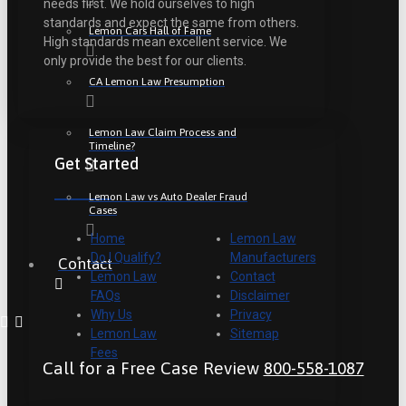
needs first. We hold ourselves to high
standards and expect the same from others.
Lemon Cars Hall of Fame
High standards mean excellent service. We
only provide the best for our clients.
CA Lemon Law Presumption
Lemon Law Claim Process and
Timeline?
Get Started
Lemon Law vs Auto Dealer Fraud
Cases
Home
Lemon Law
Do I Qualify?
Manufacturers
Contact
Lemon Law
Contact
FAQs
Disclaimer
Why Us
Privacy
Lemon Law
Sitemap
Fees
Call for a Free Case Review
800-558-1087