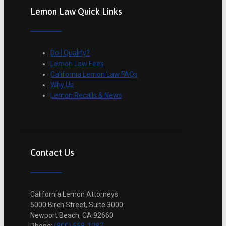
Lemon Law Quick Links
Do I Qualify?
Lemon Law Fees
California Lemon Law FAQs
Why Us
Lemon Recalls & News
Contact Us
California Lemon Attorneys
5000 Birch Street, Suite 3000
Newport Beach, CA 92660