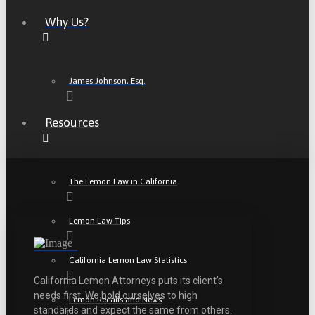
Why Us?
James Johnson, Esq.
Resources
The Lemon Law in California
Lemon Law Tips
California Lemon Law Statistics
California Lemon Attorneys puts its client’s
needs first. We hold ourselves to high
Lemon Recalls and News
standards and expect the same from others.