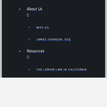
About Us
WHY US
JAMES JOHNSON, ESQ.
Resources
THE LEMON LAW IN CALIFORNIA
LEMON LAW TIPS
CALIFORNIA LEMON LAW
STATISTICS