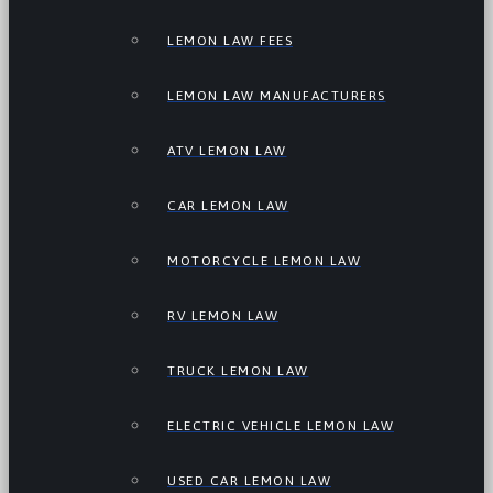
LEMON LAW FEES
LEMON LAW MANUFACTURERS
ATV LEMON LAW
CAR LEMON LAW
MOTORCYCLE LEMON LAW
RV LEMON LAW
TRUCK LEMON LAW
ELECTRIC VEHICLE LEMON LAW
USED CAR LEMON LAW