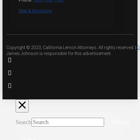
Phone:
(800) 558-1087
Map & Directions
Copyright © 2023, California Lemon Attorneys. All rights reserved. |
D
James Johnson is responsible for this advertisement.
Search
Submit
Clear