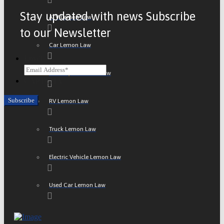
Stay updated with news Subscribe
ATV Lemon Law
to our Newsletter
Car Lemon Law
Email
Motorcycle Lemon Law
CAPTCHA
RV Lemon Law
Truck Lemon Law
Electric Vehicle Lemon Law
Used Car Lemon Law