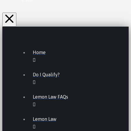
Home
Do I Qualify?
Lemon Law FAQs
Lemon Law