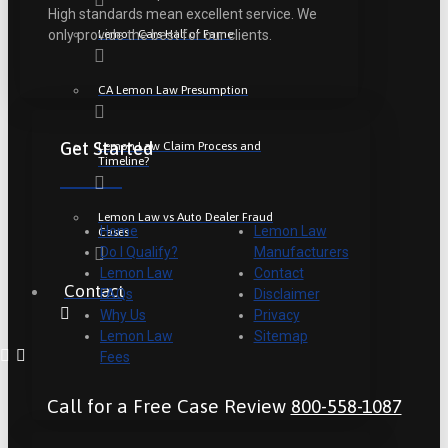
High standards mean excellent service. We
Lemon Cars Hall of Fame
only provide the best for our clients.
CA Lemon Law Presumption
Get Started
Lemon Law Claim Process and
Timeline?
Lemon Law vs Auto Dealer Fraud
Home
Lemon Law
Cases
Do I Qualify?
Manufacturers
Lemon Law
Contact
Contact
FAQs
Disclaimer
Why Us
Privacy
Lemon Law
Sitemap
Fees
Call for a Free Case Review
800-558-1087