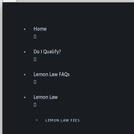
Home
Do I Qualify?
Lemon Law FAQs
Lemon Law
LEMON LAW FEES