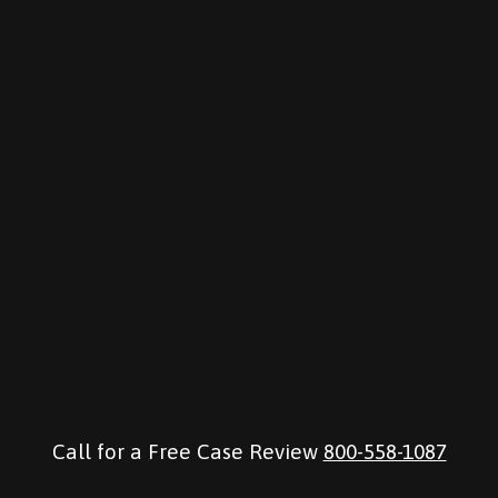
Call for a Free Case Review
800-558-1087