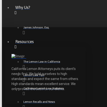
Why Us?
James Johnson, Esq.
Resources
The Lemon Law in California
California Lemon Attorneys puts its client’s
needs first. We hold ourselves to high
Lemon Law Tips
standards and expect the same from others.
High standards mean excellent service. We
California Lemon Law Statistics
only provide the best for our clients.
Lemon Recalls and News