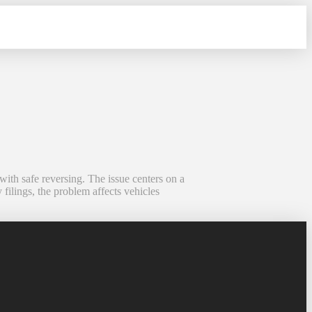
with safe reversing. The issue centers on a
 filings, the problem affects vehicles