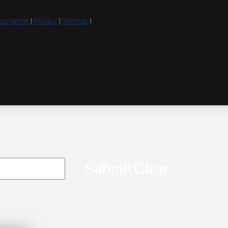
isclaimer
|
Privacy
|
Sitemap
|
Submit
Clear