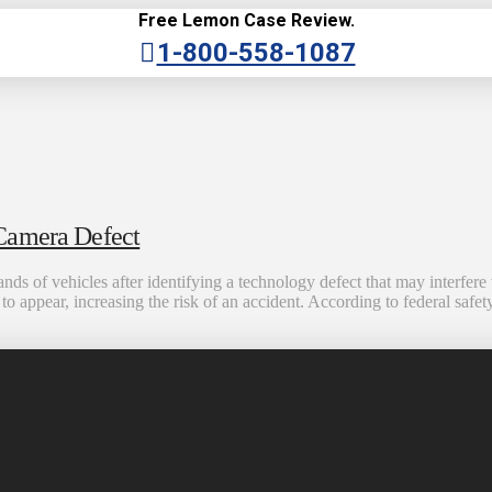
Free Lemon Case Review.
1-800-558-1087
 Camera Defect
ds of vehicles after identifying a technology defect that may interfere 
o appear, increasing the risk of an accident. According to federal safety