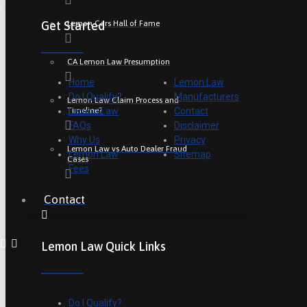
Lemon Cars Hall of Fame
Get Started
CA Lemon Law Presumption
Home
Lemon Law
Do I Qualify?
Manufacturers
Lemon Law Claim Process and
Timeline?
Lemon Law
Contact
FAQs
Disclaimer
Why Us
Privacy
Lemon Law vs Auto Dealer Fraud
Lemon Law
Sitemap
Cases
Fees
Contact
Lemon Law Quick Links
Do I Qualify?