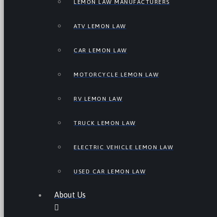
LEMON LAW MANUFACTURERS
ATV LEMON LAW
CAR LEMON LAW
MOTORCYCLE LEMON LAW
RV LEMON LAW
TRUCK LEMON LAW
ELECTRIC VEHICLE LEMON LAW
USED CAR LEMON LAW
About Us