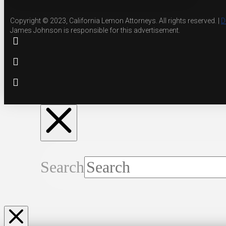
Copyright © 2023, California Lemon Attorneys. All rights reserved. |
D
James Johnson is responsible for this advertisement.
Search