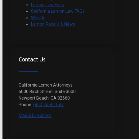
Lemon Law Fees
California Lemon Law FAQs
Why Us
Lemon Recalls & News
Contact Us
California Lemon Attorneys
5000 Birch Street, Suite 3000
Newport Beach, CA 92660
Phone:
(800) 558-1087
Map & Directions