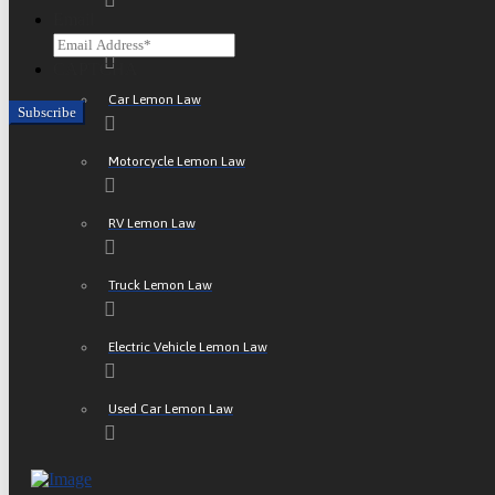
Email
ATV Lemon Law
CAPTCHA
Car Lemon Law
Motorcycle Lemon Law
RV Lemon Law
Truck Lemon Law
Electric Vehicle Lemon Law
Used Car Lemon Law