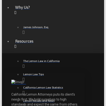
Why Us?
James Johnson, Esq.
Resources
The Lemon Law in California
Lemon Law Tips
California Lemon Law Statistics
California Lemon Attorneys puts its client’s
needs first. We hold ourselves to high
Lemon Recalls and News
standards and expect the same from others.