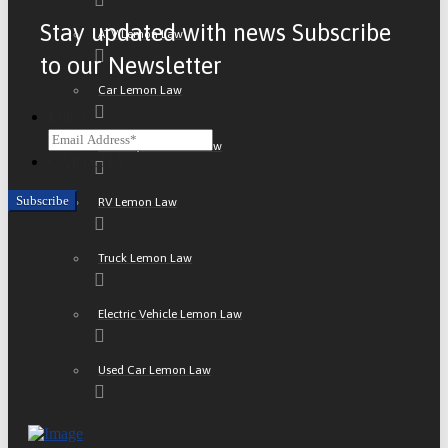
Stay updated with news Subscribe
ATV Lemon Law
to our Newsletter
Car Lemon Law
Email
Motorcycle Lemon Law
CAPTCHA
RV Lemon Law
Truck Lemon Law
Electric Vehicle Lemon Law
Used Car Lemon Law