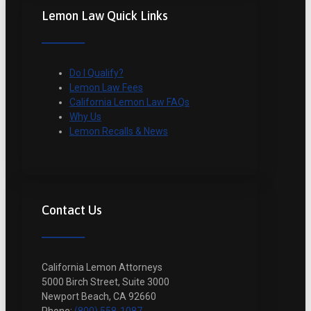
Lemon Law Quick Links
Do I Qualify?
Lemon Law Fees
California Lemon Law FAQs
Why Us
Lemon Recalls & News
Contact Us
California Lemon Attorneys
5000 Birch Street, Suite 3000
Newport Beach, CA 92660