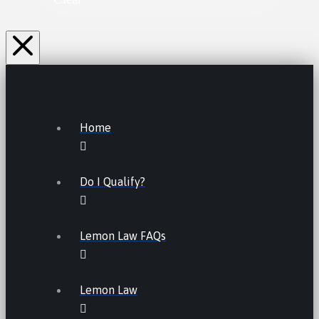
Home
Do I Qualify?
Lemon Law FAQs
Lemon Law