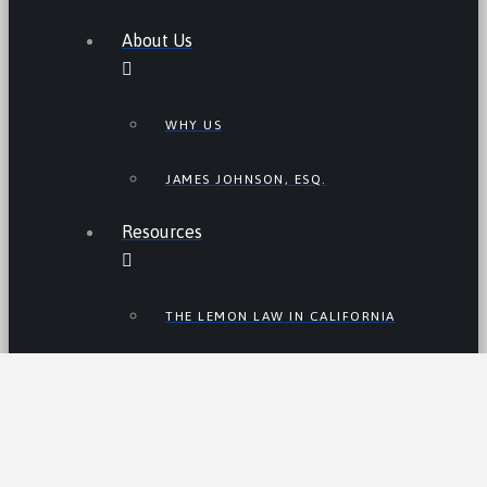
About Us
WHY US
JAMES JOHNSON, ESQ.
Resources
THE LEMON LAW IN CALIFORNIA
LEMON LAW TIPS
CALIFORNIA LEMON LAW
STATISTICS