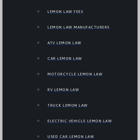
LEMON LAW FEES
LEMON LAW MANUFACTURERS
ATV LEMON LAW
CAR LEMON LAW
MOTORCYCLE LEMON LAW
RV LEMON LAW
TRUCK LEMON LAW
ELECTRIC VEHICLE LEMON LAW
USED CAR LEMON LAW