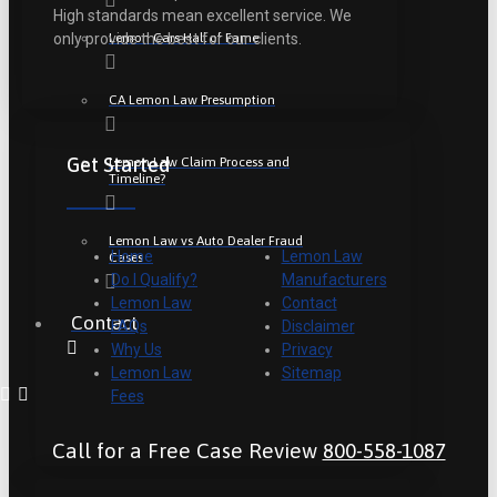
High standards mean excellent service. We
Lemon Cars Hall of Fame
only provide the best for our clients.
CA Lemon Law Presumption
Get Started
Lemon Law Claim Process and
Timeline?
Lemon Law vs Auto Dealer Fraud
Home
Lemon Law
Cases
Do I Qualify?
Manufacturers
Lemon Law
Contact
Contact
FAQs
Disclaimer
Why Us
Privacy
Lemon Law
Sitemap
Fees
Call for a Free Case Review
800-558-1087