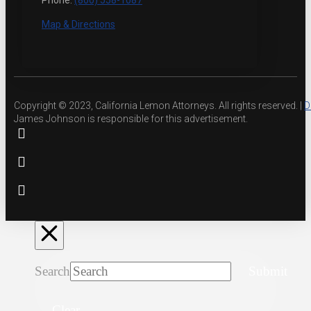
Phone:
(800) 558-1087
Map & Directions
Copyright © 2023, California Lemon Attorneys. All rights reserved. |
D
James Johnson is responsible for this advertisement.
Search
Submit
Clear