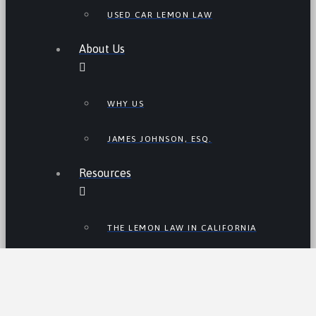
USED CAR LEMON LAW
About Us
WHY US
JAMES JOHNSON, ESQ.
Resources
THE LEMON LAW IN CALIFORNIA
LEMON LAW TIPS
CALIFORNIA LEMON LAW
STATISTICS