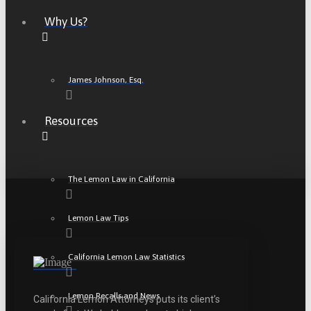
Why Us?
James Johnson, Esq.
Resources
The Lemon Law in California
Lemon Law Tips
California Lemon Law Statistics
Lemon Recalls and News
California Lemon Attorneys puts its client’s