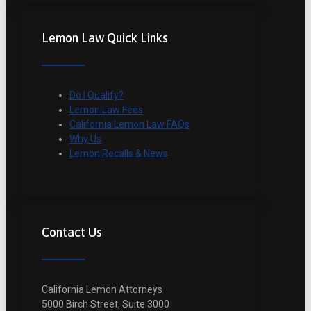
Lemon Law Quick Links
Do I Qualify?
Lemon Law Fees
California Lemon Law FAQs
Why Us
Lemon Recalls & News
Contact Us
California Lemon Attorneys
5000 Birch Street, Suite 3000