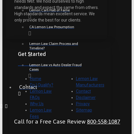
needs first. We hold ourselves to high
standards and expect the same from others.
Lemon Cars Hall of Fame
High standards mean excellent service. We
only provide the best for our clients.
CA Lemon Law Presumption
Lemon Law Claim Process and
Timeline?
Get Started
Lemon Law vs Auto Dealer Fraud
Cases
Home
Lemon Law
Do I Qualify?
Manufacturers
Contact
Lemon Law
Contact
FAQs
Disclaimer
Why Us
Privacy
Lemon Law
Sitemap
Fees
Call for a Free Case Review
800-558-1087