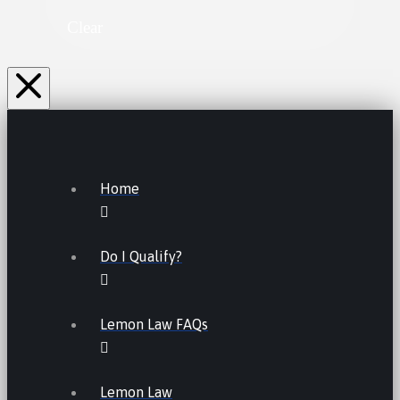
Clear
Home
Do I Qualify?
Lemon Law FAQs
Lemon Law