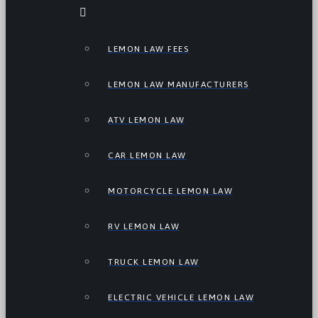
LEMON LAW FEES
LEMON LAW MANUFACTURERS
ATV LEMON LAW
CAR LEMON LAW
MOTORCYCLE LEMON LAW
RV LEMON LAW
TRUCK LEMON LAW
ELECTRIC VEHICLE LEMON LAW