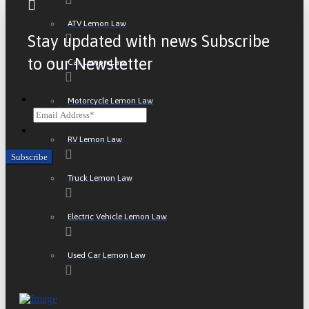
ATV Lemon Law
Stay updated with news Subscribe
to our Newsletter
Car Lemon Law
Email
Motorcycle Lemon Law
CAPTCHA
RV Lemon Law
Truck Lemon Law
Electric Vehicle Lemon Law
Used Car Lemon Law