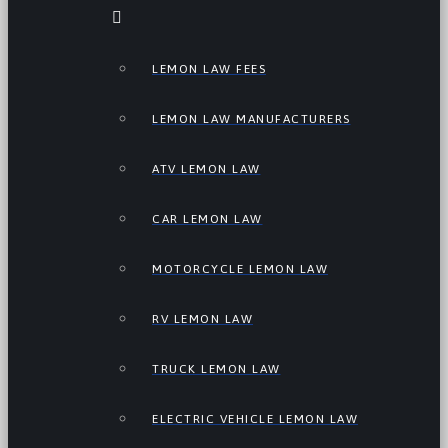
LEMON LAW FEES
LEMON LAW MANUFACTURERS
ATV LEMON LAW
CAR LEMON LAW
MOTORCYCLE LEMON LAW
RV LEMON LAW
TRUCK LEMON LAW
ELECTRIC VEHICLE LEMON LAW