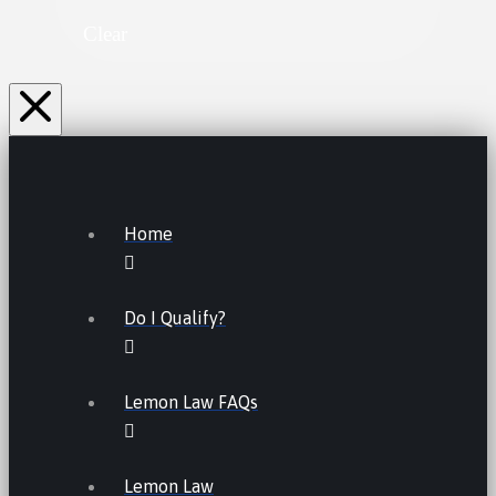
Clear
Home
Do I Qualify?
Lemon Law FAQs
Lemon Law