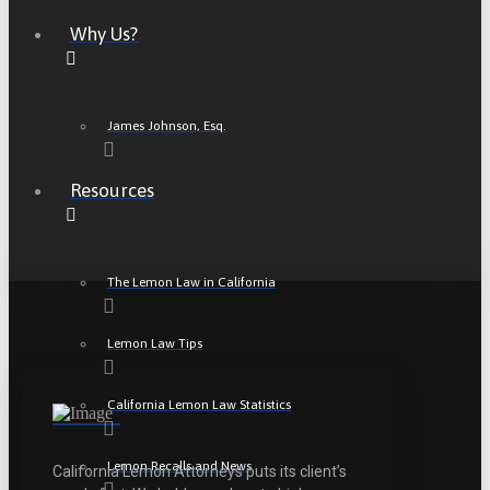
Why Us?
James Johnson, Esq.
Resources
The Lemon Law in California
Lemon Law Tips
California Lemon Law Statistics
Lemon Recalls and News
California Lemon Attorneys puts its client’s