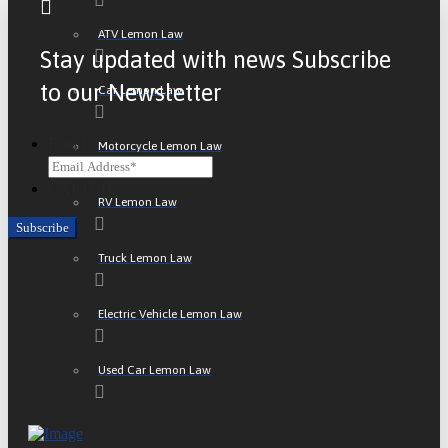
ATV Lemon Law
Stay updated with news Subscribe
to our Newsletter
Car Lemon Law
Email
Motorcycle Lemon Law
CAPTCHA
RV Lemon Law
Truck Lemon Law
Electric Vehicle Lemon Law
Used Car Lemon Law