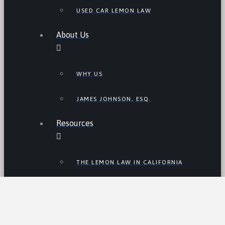
USED CAR LEMON LAW
About Us
WHY US
JAMES JOHNSON, ESQ.
Resources
THE LEMON LAW IN CALIFORNIA
LEMON LAW TIPS
CALIFORNIA LEMON LAW
STATISTICS