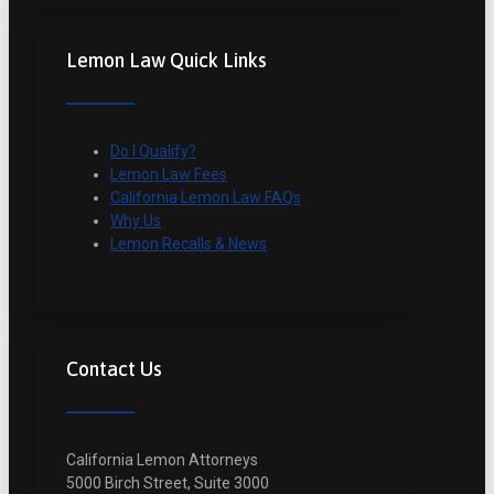
Lemon Law Quick Links
Do I Qualify?
Lemon Law Fees
California Lemon Law FAQs
Why Us
Lemon Recalls & News
Contact Us
California Lemon Attorneys
5000 Birch Street, Suite 3000