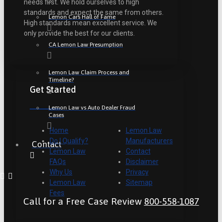
needs first. We hold ourselves to high
standards and expect the same from others.
Lemon Cars Hall of Fame
High standards mean excellent service. We
only provide the best for our clients.
CA Lemon Law Presumption
Lemon Law Claim Process and
Timeline?
Get Started
Lemon Law vs Auto Dealer Fraud
Cases
Home
Lemon Law
Do I Qualify?
Manufacturers
Contact
Lemon Law
Contact
FAQs
Disclaimer
Why Us
Privacy
Lemon Law
Sitemap
Fees
Call for a Free Case Review
800-558-1087