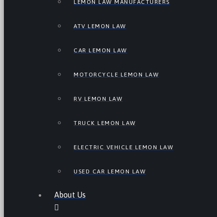
LEMON LAW MANUFACTURERS
ATV LEMON LAW
CAR LEMON LAW
MOTORCYCLE LEMON LAW
RV LEMON LAW
TRUCK LEMON LAW
ELECTRIC VEHICLE LEMON LAW
USED CAR LEMON LAW
About Us