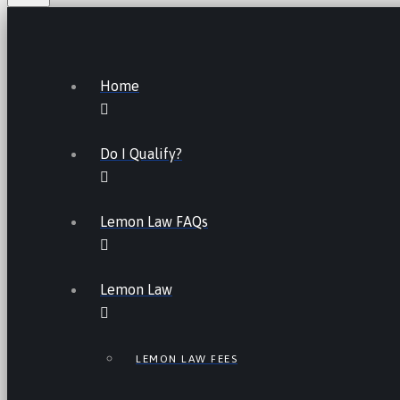
Home
Do I Qualify?
Lemon Law FAQs
Lemon Law
LEMON LAW FEES