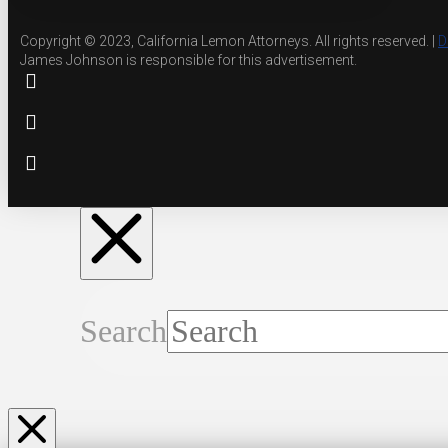
Copyright © 2023, California Lemon Attorneys. All rights reserved. |
D
James Johnson is responsible for this advertisement.
Search