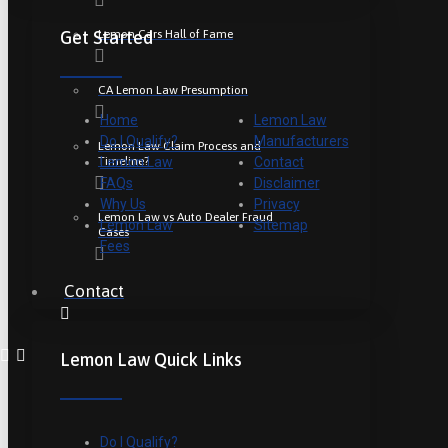
Lemon Cars Hall of Fame
Get Started
CA Lemon Law Presumption
Home
Lemon Law
Do I Qualify?
Manufacturers
Lemon Law Claim Process and
Timeline?
Lemon Law
Contact
FAQs
Disclaimer
Why Us
Privacy
Lemon Law vs Auto Dealer Fraud
Lemon Law
Sitemap
Cases
Fees
Contact
Lemon Law Quick Links
Do I Qualify?