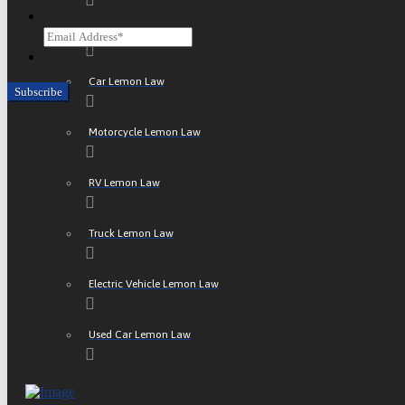
Email
ATV Lemon Law
CAPTCHA
Car Lemon Law
Motorcycle Lemon Law
RV Lemon Law
Truck Lemon Law
Electric Vehicle Lemon Law
Used Car Lemon Law