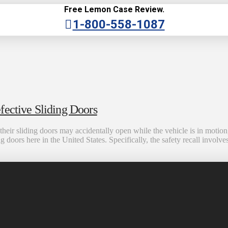
Free Lemon Case Review.
1-800-558-1087
fective Sliding Doors
eir sliding doors may accidentally open while the vehicle is in motion
ng doors here in the United States. Specifically, the safety recall inv