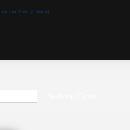
isclaimer
|
Privacy
|
Sitemap
|
Submit
Clear