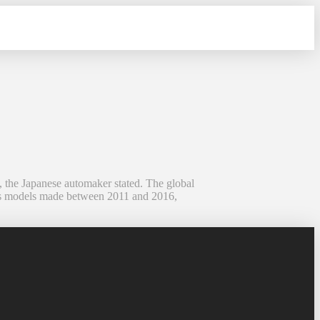
, the Japanese automaker stated. The global
olves models made between 2011 and 2016,