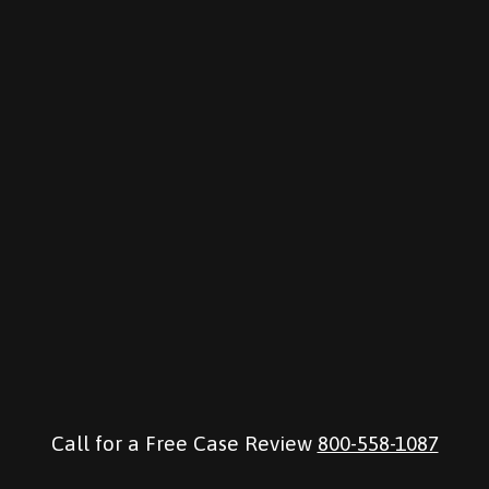
Call for a Free Case Review
800-558-1087