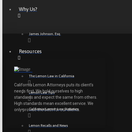
Why Us?
James Johnson, Esq.
Resources
The Lemon Law in California
California Lemon Attorneys puts its client’s
needs first. We hold ourselves to high
Lemon Law Tips
standards and expect the same from others.
High standards mean excellent service. We
California Lemon Law Statistics
only provide the best for our clients.
Lemon Recalls and News