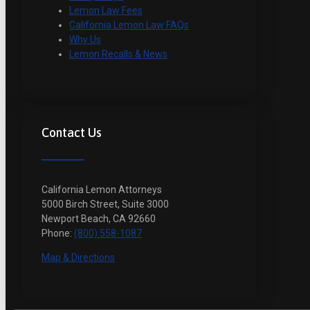
Lemon Law Fees
California Lemon Law FAQs
Why Us
Lemon Recalls & News
Contact Us
California Lemon Attorneys
5000 Birch Street, Suite 3000
Newport Beach, CA 92660
Phone:
(800) 558-1087
Map & Directions