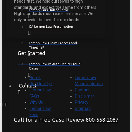
needs first. We hold ourselves to high
standards and expect the same from others.
Lemon Cars Hall of Fame
High standards mean excellent service. We
only provide the best for our clients.
CA Lemon Law Presumption
Lemon Law Claim Process and
Timeline?
Get Started
Lemon Law vs Auto Dealer Fraud
Cases
Home
Lemon Law
Do I Qualify?
Manufacturers
Contact
Lemon Law
Contact
FAQs
Disclaimer
Why Us
Privacy
Lemon Law
Sitemap
Fees
Call for a Free Case Review
800-558-1087