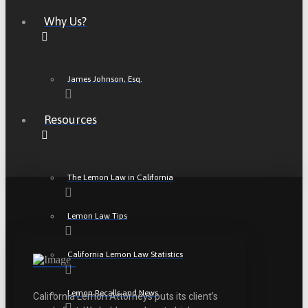
Why Us?
James Johnson, Esq.
Resources
The Lemon Law in California
Lemon Law Tips
California Lemon Law Statistics
Lemon Recalls and News
California Lemon Attorneys puts its client’s