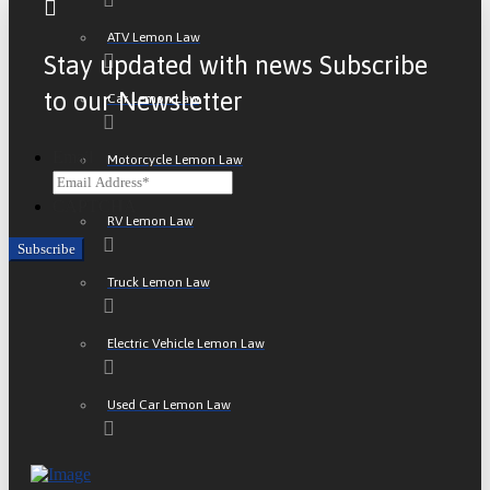
ATV Lemon Law
Stay updated with news Subscribe
to our Newsletter
Car Lemon Law
Email
Motorcycle Lemon Law
CAPTCHA
RV Lemon Law
Truck Lemon Law
Electric Vehicle Lemon Law
Used Car Lemon Law