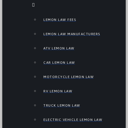
LEMON LAW FEES
LEMON LAW MANUFACTURERS
ATV LEMON LAW
CAR LEMON LAW
MOTORCYCLE LEMON LAW
RV LEMON LAW
TRUCK LEMON LAW
ELECTRIC VEHICLE LEMON LAW