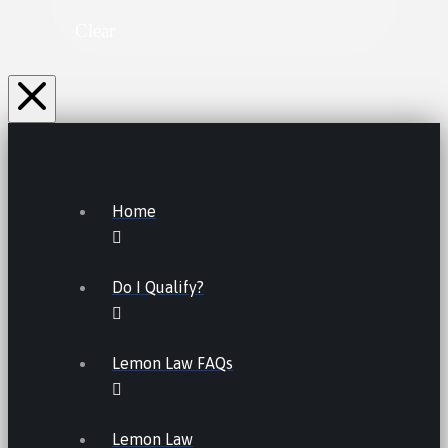
Clear
Home
Do I Qualify?
Lemon Law FAQs
Lemon Law