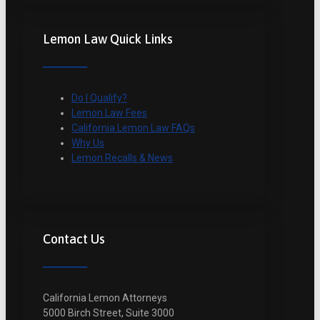
Lemon Law Quick Links
Do I Qualify?
Lemon Law Fees
California Lemon Law FAQs
Why Us
Lemon Recalls & News
Contact Us
California Lemon Attorneys
5000 Birch Street, Suite 3000