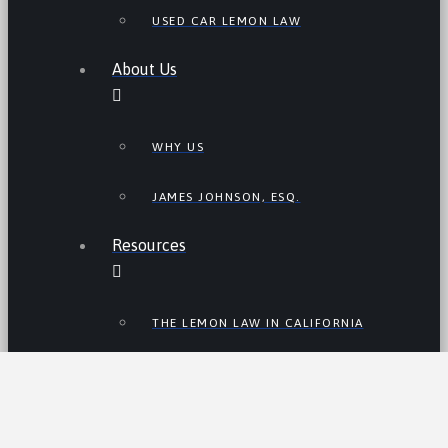
USED CAR LEMON LAW
About Us
WHY US
JAMES JOHNSON, ESQ.
Resources
THE LEMON LAW IN CALIFORNIA
LEMON LAW TIPS
CALIFORNIA LEMON LAW
STATISTICS