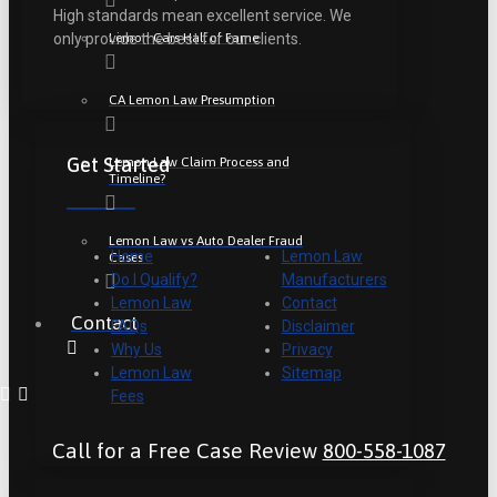
High standards mean excellent service. We
Lemon Cars Hall of Fame
only provide the best for our clients.
CA Lemon Law Presumption
Get Started
Lemon Law Claim Process and
Timeline?
Lemon Law vs Auto Dealer Fraud
Home
Lemon Law
Cases
Do I Qualify?
Manufacturers
Lemon Law
Contact
Contact
FAQs
Disclaimer
Why Us
Privacy
Lemon Law
Sitemap
Fees
Call for a Free Case Review
800-558-1087