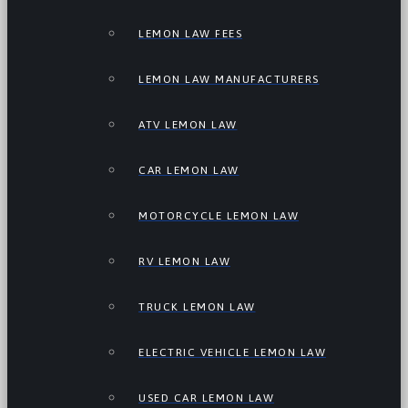
LEMON LAW FEES
LEMON LAW MANUFACTURERS
ATV LEMON LAW
CAR LEMON LAW
MOTORCYCLE LEMON LAW
RV LEMON LAW
TRUCK LEMON LAW
ELECTRIC VEHICLE LEMON LAW
USED CAR LEMON LAW