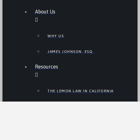
About Us
WHY US
JAMES JOHNSON, ESQ.
Resources
THE LEMON LAW IN CALIFORNIA
LEMON LAW TIPS
CALIFORNIA LEMON LAW
STATISTICS