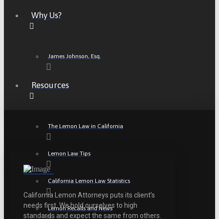
Why Us?
James Johnson, Esq.
Resources
The Lemon Law in California
Lemon Law Tips
California Lemon Law Statistics
California Lemon Attorneys puts its client’s
needs first. We hold ourselves to high
Lemon Recalls and News
standards and expect the same from others.