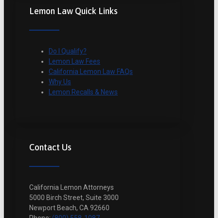
Lemon Law Quick Links
Do I Qualify?
Lemon Law Fees
California Lemon Law FAQs
Why Us
Lemon Recalls & News
Contact Us
California Lemon Attorneys
5000 Birch Street, Suite 3000
Newport Beach, CA 92660