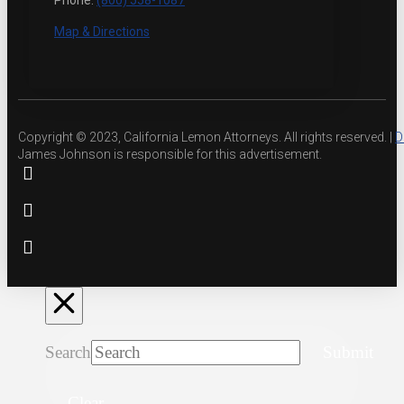
Phone:
(800) 558-1087
Map & Directions
Copyright © 2023, California Lemon Attorneys. All rights reserved. |
D
James Johnson is responsible for this advertisement.
Search
Submit
Clear