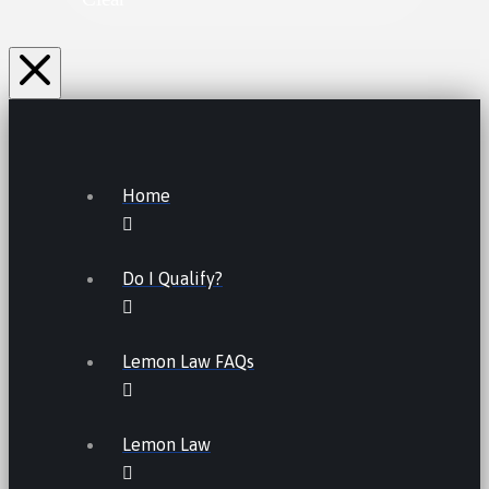
Home
Do I Qualify?
Lemon Law FAQs
Lemon Law