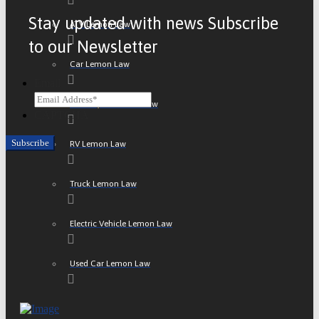
Stay updated with news Subscribe
ATV Lemon Law
to our Newsletter
Car Lemon Law
Email
Motorcycle Lemon Law
CAPTCHA
RV Lemon Law
Truck Lemon Law
Electric Vehicle Lemon Law
Used Car Lemon Law