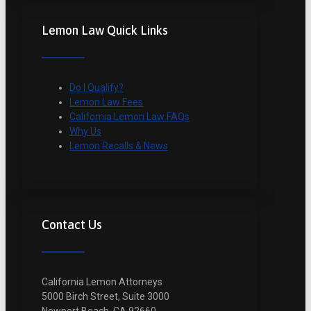
Lemon Law Quick Links
Do I Qualify?
Lemon Law Fees
California Lemon Law FAQs
Why Us
Lemon Recalls & News
Contact Us
California Lemon Attorneys
5000 Birch Street, Suite 3000