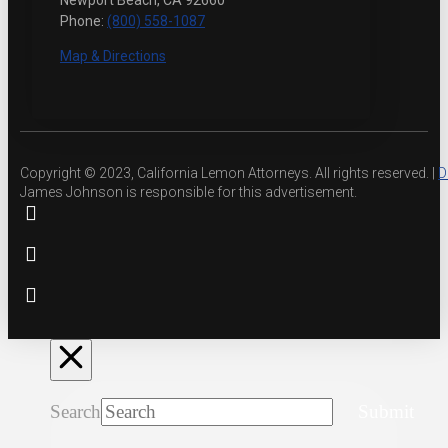
Newport Beach, CA 92660
Phone:
(800) 558-1087
Map & Directions
Copyright © 2023, California Lemon Attorneys. All rights reserved. |
D
James Johnson is responsible for this advertisement.
Search
Submit