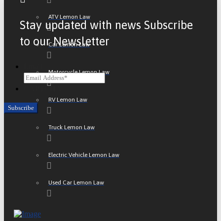
ATV Lemon Law
Stay updated with news Subscribe
to our Newsletter
Car Lemon Law
Email
Motorcycle Lemon Law
CAPTCHA
RV Lemon Law
Truck Lemon Law
Electric Vehicle Lemon Law
Used Car Lemon Law