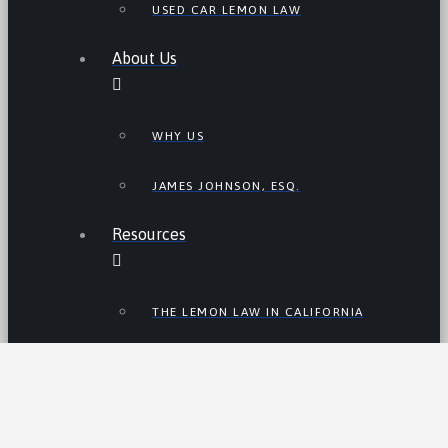
USED CAR LEMON LAW
About Us
WHY US
JAMES JOHNSON, ESQ.
Resources
THE LEMON LAW IN CALIFORNIA
LEMON LAW TIPS
CALIFORNIA LEMON LAW
STATISTICS