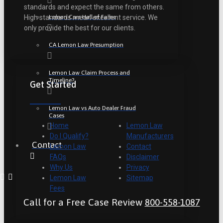
standards and expect the same from others.
Lemon Cars Hall of Fame
High standards mean excellent service. We
only provide the best for our clients.
CA Lemon Law Presumption
Lemon Law Claim Process and
Timeline?
Get Started
Lemon Law vs Auto Dealer Fraud
Cases
Home
Lemon Law
Do I Qualify?
Manufacturers
Contact
Lemon Law
Contact
FAQs
Disclaimer
Why Us
Privacy
Lemon Law
Sitemap
Fees
Call for a Free Case Review
800-558-1087