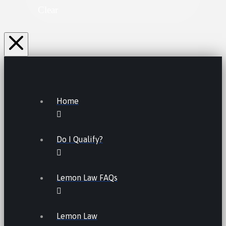
Clear
Home
Do I Qualify?
Lemon Law FAQs
Lemon Law