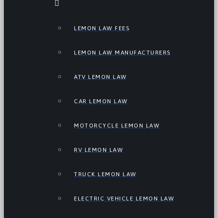
LEMON LAW FEES
LEMON LAW MANUFACTURERS
ATV LEMON LAW
CAR LEMON LAW
MOTORCYCLE LEMON LAW
RV LEMON LAW
TRUCK LEMON LAW
ELECTRIC VEHICLE LEMON LAW