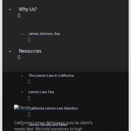
Why Us?
James Johnson, Esq.
Resources
The Lemon Law in California
Lemon Law Tips
California Lemon Law Statistics
California Lemon Attorneys puts its client’s
Lemon Recalls and News
needs first. We hold ourselves to high