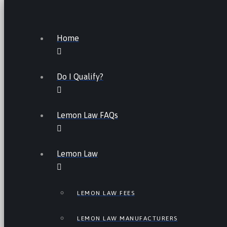
Home
Do I Qualify?
Lemon Law FAQs
Lemon Law
LEMON LAW FEES
LEMON LAW MANUFACTURERS