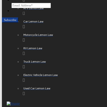
ATV Lemon Law
CAPTCHA
Car Lemon Law
Motorcycle Lemon Law
RV Lemon Law
Truck Lemon Law
Electric Vehicle Lemon Law
Used Car Lemon Law