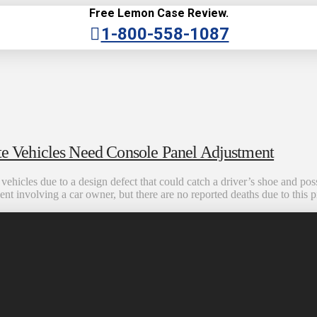
Free Lemon Case Review.
1-800-558-1087
 Vehicles Need Console Panel Adjustment
hicles due to a design defect that could catch a driver’s shoe and possi
ident involving a car owner, but there are no reported deaths due to thi