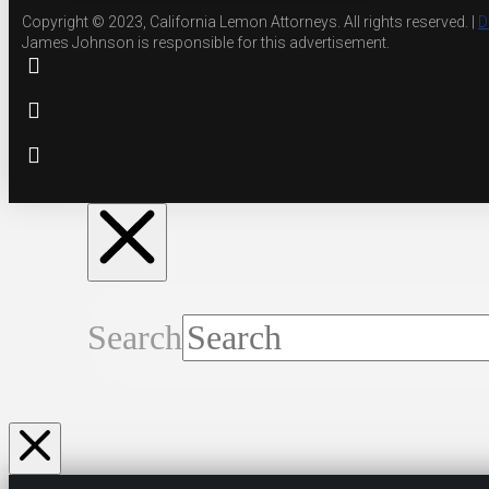
Copyright © 2023, California Lemon Attorneys. All rights reserved. |
D
James Johnson is responsible for this advertisement.
Search