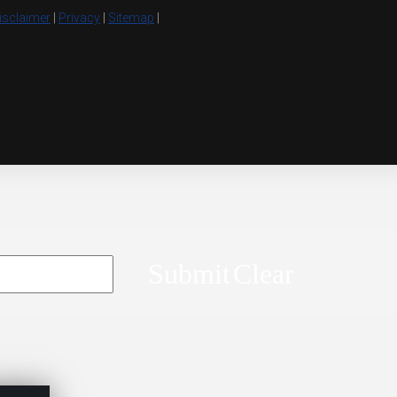
isclaimer
|
Privacy
|
Sitemap
|
Submit
Clear