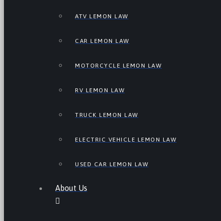
ATV LEMON LAW
CAR LEMON LAW
MOTORCYCLE LEMON LAW
RV LEMON LAW
TRUCK LEMON LAW
ELECTRIC VEHICLE LEMON LAW
USED CAR LEMON LAW
About Us