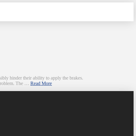
bly hinder their ability to apply the brakes.
s problem. The …
Read More