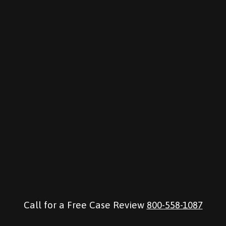
Call for a Free Case Review
800-558-1087