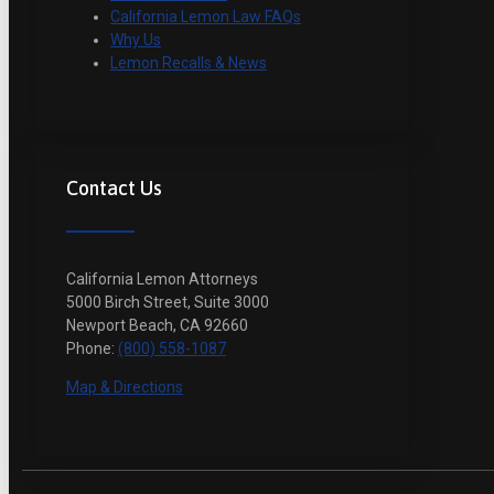
California Lemon Law FAQs
Why Us
Lemon Recalls & News
Contact Us
California Lemon Attorneys
5000 Birch Street, Suite 3000
Newport Beach, CA 92660
Phone:
(800) 558-1087
Map & Directions