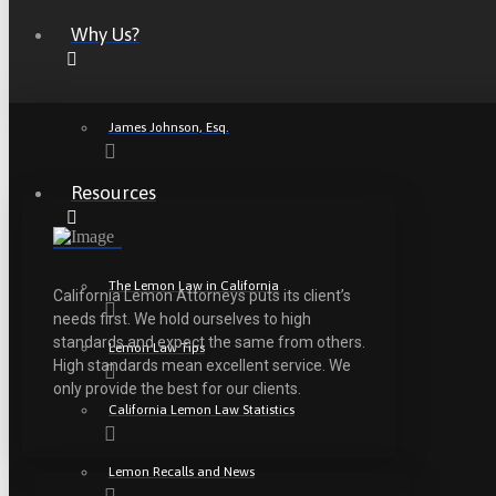
Why Us?
James Johnson, Esq.
Resources
The Lemon Law in California
California Lemon Attorneys puts its client’s
needs first. We hold ourselves to high
standards and expect the same from others.
Lemon Law Tips
High standards mean excellent service. We
only provide the best for our clients.
California Lemon Law Statistics
Lemon Recalls and News