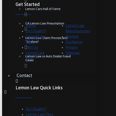
Get Started
Lemon Cars Hall of Fame
CA Lemon Law Presumption
Home
Lemon Law
Do I Qualify?
Manufacturers
Lemon Law
Contact
Lemon Law Claim Process and
Timeline?
FAQs
Disclaimer
Why Us
Privacy
Lemon Law
Sitemap
Lemon Law vs Auto Dealer Fraud
Fees
Cases
Contact
Lemon Law Quick Links
Do I Qualify?
Lemon Law Fees