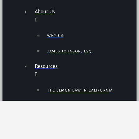
About Us
WHY US
JAMES JOHNSON, ESQ.
Resources
THE LEMON LAW IN CALIFORNIA
LEMON LAW TIPS
CALIFORNIA LEMON LAW
STATISTICS