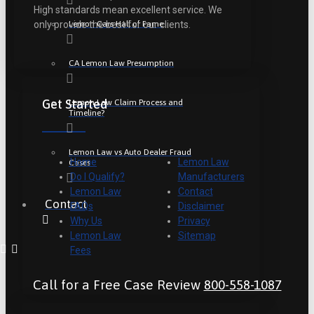
High standards mean excellent service. We
Lemon Cars Hall of Fame
only provide the best for our clients.
CA Lemon Law Presumption
Get Started
Lemon Law Claim Process and
Timeline?
Lemon Law vs Auto Dealer Fraud
Home
Lemon Law
Cases
Do I Qualify?
Manufacturers
Lemon Law
Contact
Contact
FAQs
Disclaimer
Why Us
Privacy
Lemon Law
Sitemap
Fees
Call for a Free Case Review
800-558-1087