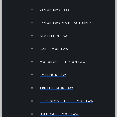
LEMON LAW FEES
LEMON LAW MANUFACTURERS
ATV LEMON LAW
CAR LEMON LAW
MOTORCYCLE LEMON LAW
RV LEMON LAW
TRUCK LEMON LAW
ELECTRIC VEHICLE LEMON LAW
USED CAR LEMON LAW