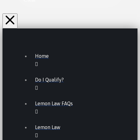
Home
Do I Qualify?
Lemon Law FAQs
Lemon Law