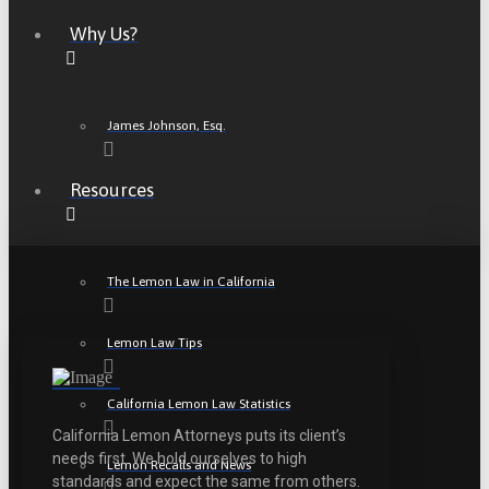
Why Us?
James Johnson, Esq.
Resources
The Lemon Law in California
Lemon Law Tips
California Lemon Law Statistics
California Lemon Attorneys puts its client’s
needs first. We hold ourselves to high
Lemon Recalls and News
standards and expect the same from others.