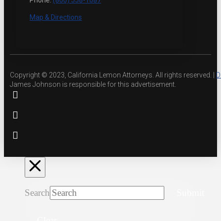
Phone:
(800) 558-1087
Map & Directions
Copyright © 2023, California Lemon Attorneys. All rights reserved. |
D
James Johnson is responsible for this advertisement.
Search
Submit
Clear