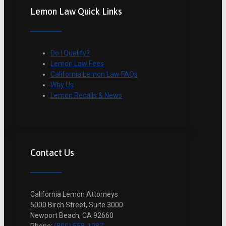
Lemon Law Quick Links
Do I Qualify?
Lemon Law Fees
California Lemon Law FAQs
Why Us
Lemon Recalls & News
Contact Us
California Lemon Attorneys
5000 Birch Street, Suite 3000
Newport Beach, CA 92660