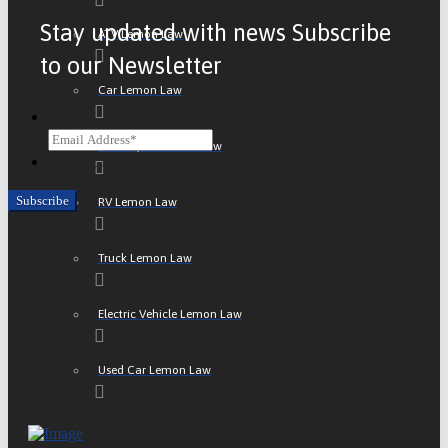
Stay updated with news Subscribe
ATV Lemon Law
to our Newsletter
Car Lemon Law
Email
Motorcycle Lemon Law
CAPTCHA
RV Lemon Law
Truck Lemon Law
Electric Vehicle Lemon Law
Used Car Lemon Law