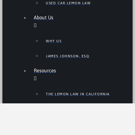
USED CAR LEMON LAW
About Us
WHY US
JAMES JOHNSON, ESQ.
Resources
THE LEMON LAW IN CALIFORNIA
LEMON LAW TIPS
CALIFORNIA LEMON LAW
STATISTICS