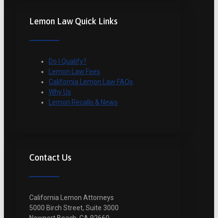
Lemon Law Quick Links
Do I Qualify?
Lemon Law Fees
California Lemon Law FAQs
Why Us
Lemon Recalls & News
Contact Us
California Lemon Attorneys
5000 Birch Street, Suite 3000