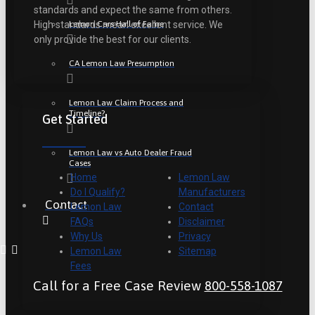
standards and expect the same from others.
Lemon Cars Hall of Fame
High standards mean excellent service. We
only provide the best for our clients.
CA Lemon Law Presumption
Lemon Law Claim Process and
Timeline?
Get Started
Lemon Law vs Auto Dealer Fraud
Cases
Home
Lemon Law
Do I Qualify?
Manufacturers
Contact
Lemon Law
Contact
FAQs
Disclaimer
Why Us
Privacy
Lemon Law
Sitemap
Fees
Call for a Free Case Review
800-558-1087