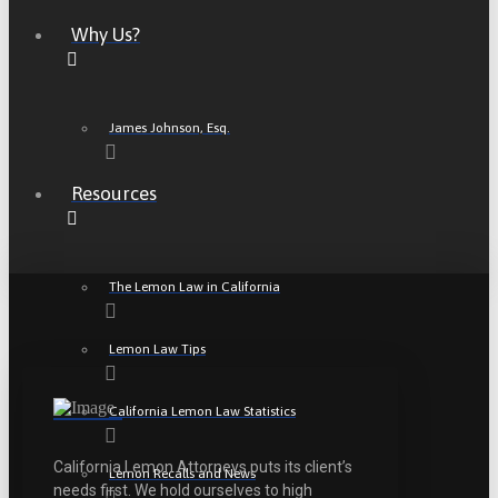
Why Us?
James Johnson, Esq.
Resources
The Lemon Law in California
Lemon Law Tips
California Lemon Law Statistics
California Lemon Attorneys puts its client’s
Lemon Recalls and News
needs first. We hold ourselves to high