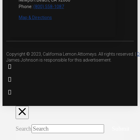
Newport Beach, CA 92660
Phone:
(800) 558-1087
Map & Directions
Copyright © 2023, California Lemon Attorneys. All rights reserved. |
D
James Johnson is responsible for this advertisement.
Search
Submit