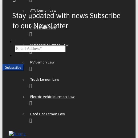
ATV Lemon Law
Stay updated with news Subscribe
to our Newsletter
Car Lemon Law
Email
Motorcycle Lemon Law
CAPTCHA
RV Lemon Law
Truck Lemon Law
Electric Vehicle Lemon Law
Used Car Lemon Law