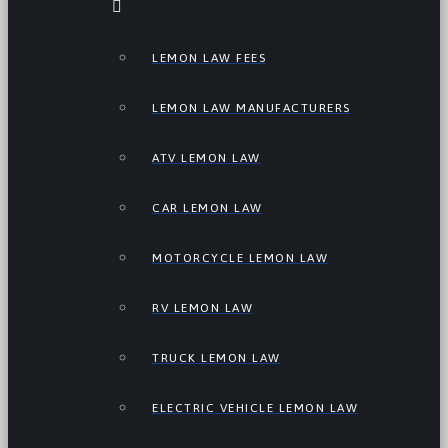
LEMON LAW FEES
LEMON LAW MANUFACTURERS
ATV LEMON LAW
CAR LEMON LAW
MOTORCYCLE LEMON LAW
RV LEMON LAW
TRUCK LEMON LAW
ELECTRIC VEHICLE LEMON LAW