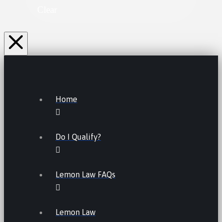
Clear
Home
Do I Qualify?
Lemon Law FAQs
Lemon Law