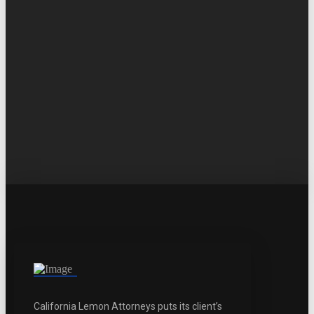
California Lemon Attorneys puts its client’s