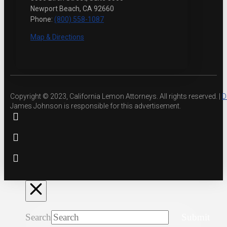
Newport Beach, CA 92660
Phone:
(800) 558-1087
Map & Directions
Copyright © 2023, California Lemon Attorneys. All rights reserved. |
D
James Johnson is responsible for this advertisement.
Search
Submit