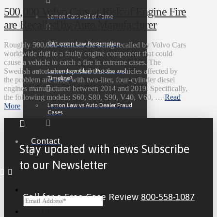
500,000 Volvo Cars at Risk of Engine Fire
Lemon Cars Hall of Fame
are Recalled by Auto Manufacturer
CA Lemon Law Presumption
Roughly 500,000 vehicles are being recalled by Volvo Cars
worldwide due to a faulty engine component that could
cause a vehicle to catch a fire in extreme cases. The
Swedish automaker reported that the vehicles affected by
Lemon Law Claim Process and
Timeline?
the problem are those with two-liter, four-cylinder diesel
engines manufactured between 2014 and 2019. Specifically,
the following models: S60, S80, S90, V40, V60, …
Read
Lemon Law vs Auto Dealer Fraud
More
Cases
Contact
Stay updated with news Subscribe
to our Newsletter
Email
Call for a Free Case Review
800-558-1087
CAPTCHA