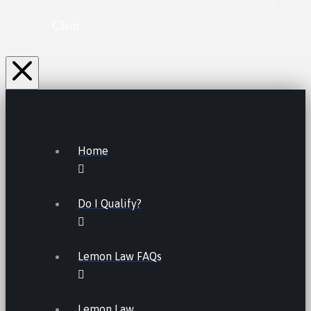
Clear
Home
Do I Qualify?
Lemon Law FAQs
Lemon Law