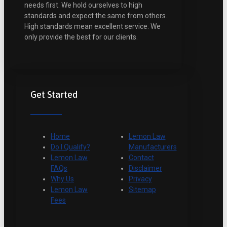
needs first. We hold ourselves to high
standards and expect the same from others.
High standards mean excellent service. We
only provide the best for our clients.
Get Started
Home
Lemon Law
Do I Qualify?
Manufacturers
Lemon Law
Contact
FAQs
Disclaimer
Why Us
Privacy
Lemon Law
Sitemap
Fees