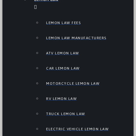
LEMON LAW FEES
LEMON LAW MANUFACTURERS
ATV LEMON LAW
CAR LEMON LAW
MOTORCYCLE LEMON LAW
RV LEMON LAW
TRUCK LEMON LAW
ELECTRIC VEHICLE LEMON LAW