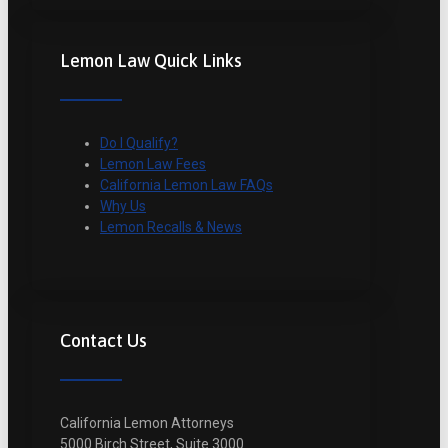
Lemon Law Quick Links
Do I Qualify?
Lemon Law Fees
California Lemon Law FAQs
Why Us
Lemon Recalls & News
Contact Us
California Lemon Attorneys
5000 Birch Street, Suite 3000