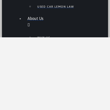
USED CAR LEMON LAW
About Us
WHY US
JAMES JOHNSON, ESQ.
Resources
THE LEMON LAW IN CALIFORNIA
LEMON LAW TIPS
CALIFORNIA LEMON LAW
STATISTICS