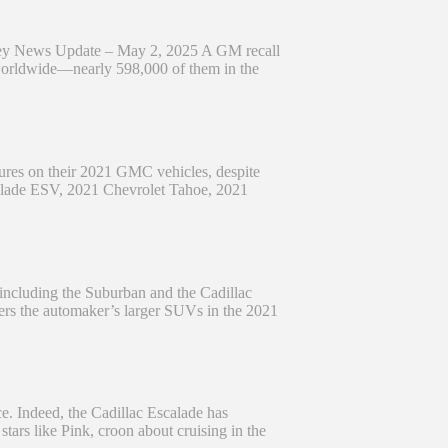
ey News Update – May 2, 2025 A GM recall
 worldwide—nearly 598,000 of them in the
lures on their 2021 GMC vehicles, despite
scalade ESV, 2021 Chevrolet Tahoe, 2021
 including the Suburban and the Cadillac
overs the automaker’s larger SUVs in the 2021
e. Indeed, the Cadillac Escalade has
ars like Pink, croon about cruising in the