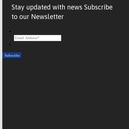
Stay updated with news Subscribe
to our Newsletter
Email
CAPTCHA