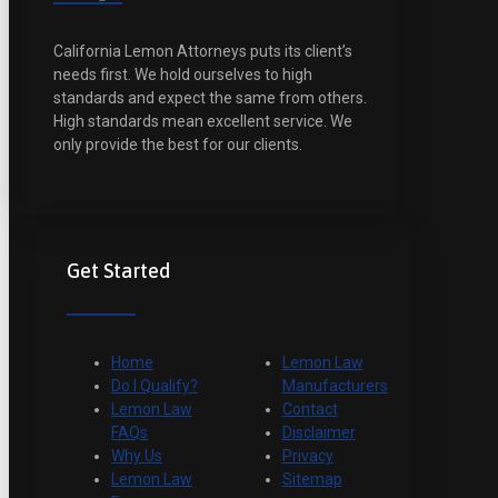
California Lemon Attorneys puts its client’s
needs first. We hold ourselves to high
standards and expect the same from others.
High standards mean excellent service. We
only provide the best for our clients.
Get Started
Home
Lemon Law
Do I Qualify?
Manufacturers
Lemon Law
Contact
FAQs
Disclaimer
Why Us
Privacy
Lemon Law
Sitemap