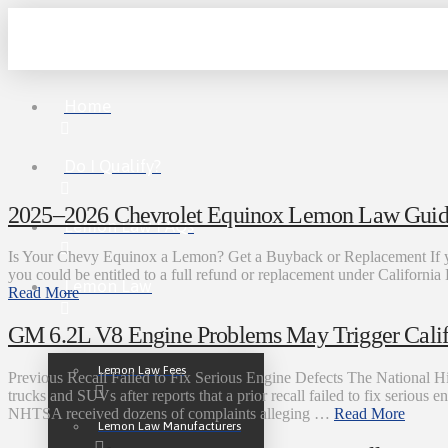
Home
Do I Qualify?
2025–2026 Chevrolet Equinox Lemon Law Guide
Lemon Law FAQs
Is Your Chevy Equinox a Lemon? Get a Buyback or Replacement If yo
you could be entitled to a full refund or replacement under Califo
Lemon Law
Read More
GM 6.2L V8 Engine Problems May Trigger Cali
Lemon Law Fees
Previous Recall Failed to Fix Serious Engine Defects The National 
trucks and SUVs after reports that a prior recall failed to fix serious
NHTSA received dozens of complaints alleging …
Read More
Lemon Law Manufacturers