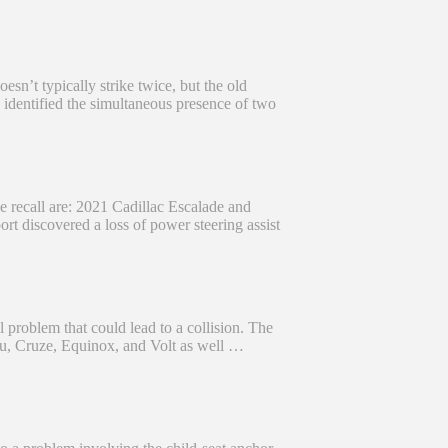
esn’t typically strike twice, but the old
 identified the simultaneous presence of two
he recall are: 2021 Cadillac Escalade and
 discovered a loss of power steering assist
problem that could lead to a collision. The
bu, Cruze, Equinox, and Volt as well …