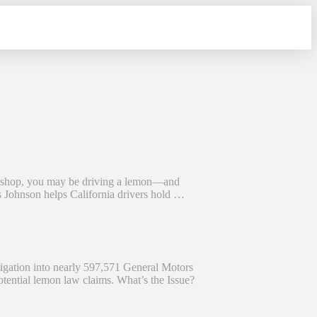
r shop, you may be driving a lemon—and
 Johnson helps California drivers hold …
igation into nearly 597,571 General Motors
potential lemon law claims. What’s the Issue?