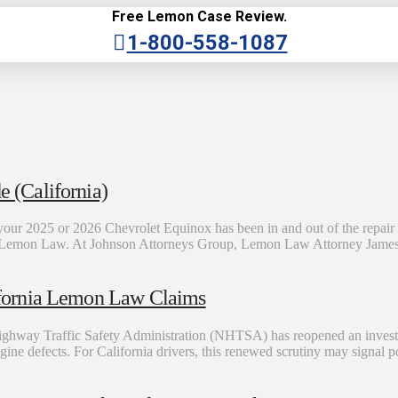
Free Lemon Case Review.
1-800-558-1087
 (California)
ur 2025 or 2026 Chevrolet Equinox has been in and out of the repai
rnia Lemon Law. At Johnson Attorneys Group, Lemon Law Attorney James
fornia Lemon Law Claims
Highway Traffic Safety Administration (NHTSA) has reopened an invest
 engine defects. For California drivers, this renewed scrutiny may signal 