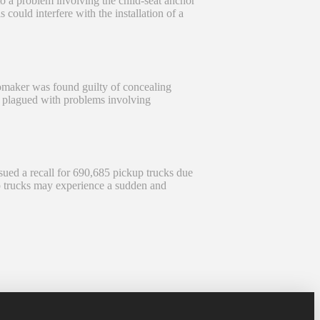
 a problem involving the child-seat anchor
could interfere with the installation of a
maker was found guilty of concealing
re plagued with problems involving
ed a recall for 690,685 pickup trucks due
p trucks may experience a sudden and