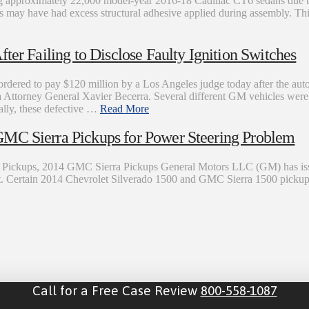
g approximately 22,000 model-year 2016-18 Cadillac CT6 sedans due to
s may have had excess structural adhesive applied during assembly. This 
ter Failing to Disclose Faulty Ignition Switches
red to pay $120 million by a Los Angeles judge today after the auto
ornia Attorney General Xavier Becerra. Several different GM vehicles we
cally, these defective …
Read More
GMC Sierra Pickups for Power Steering Problem
o Pickups, 2014 GMC Sierra Pickups General Motors LLC (GM) has issu
ssist. Certain 2014 Chevrolet Silverado 1500 and GMC Sierra 1500 picku
Call for a Free Case Review
800-558-1087