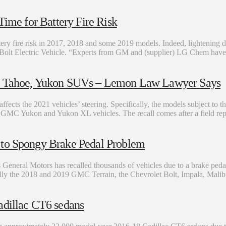
Time for Battery Fire Risk
ttery fire risk in 2017, 2018 and some 2019 models. Indeed, lightening do
et Bolt Electric Vehicle. “Experts from GM and (supplier) LG Chem have
n, Tahoe, Yukon SUVs – Lemon Law Lawyer Says
fects the 2021 vehicles’ steering. Specifically, the models subject to t
MC Yukon and Yukon XL vehicles. The recall comes after a field report
 to Spongy Brake Pedal Problem
General Motors has recalled thousands of vehicles due to a brake pedal 
ically the 2018 and 2019 GMC Terrain, the Chevrolet Bolt, Impala, Mali
illac CT6 sedans