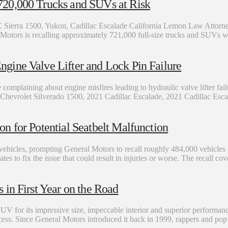
720,000 Trucks and SUVs at Risk
erra 1500, Yukon, Cadillac Escalade California Lemon Law Attorn
al Motors is recalling approximately 721,000 full-size trucks and SUVs
gine Valve Lifter and Lock Pin Failure
mplaining about engine misfires leading to hydraulic valve lifter fai
021 Chevrolet Silverado 1500, 2021 Cadillac Escalade, 2021 Cadillac E
n for Potential Seatbelt Malfunction
 vehicles, prompting General Motors to recall roughly 484,000 vehicles
es to fix the issue that could result in injuries or worse. The recall c
in First Year on the Road
UV for its impressive size, impeccable interior and superior performanc
. Since General Motors introduced it back in 1999, rappers and pop st