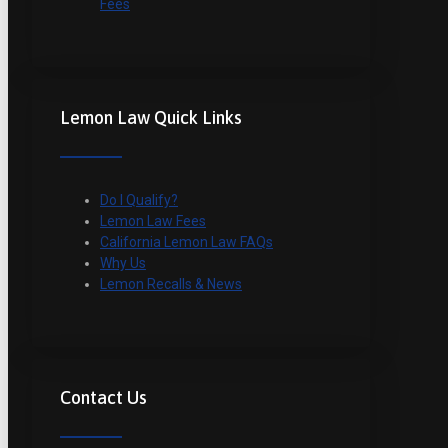
Fees
Lemon Law Quick Links
Do I Qualify?
Lemon Law Fees
California Lemon Law FAQs
Why Us
Lemon Recalls & News
Contact Us